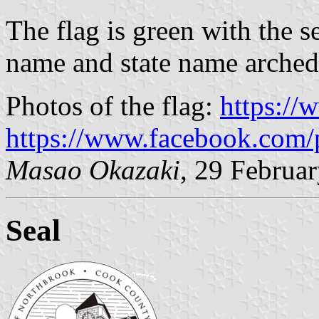
The flag is green with the s
name and state name arched
Photos of the flag:
https:/
https://www.facebook.com/
Masao Okazaki
, 29 Februa
Seal