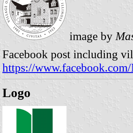
image by
Mas
Facebook post including vil
https://www.facebook.com/
Logo