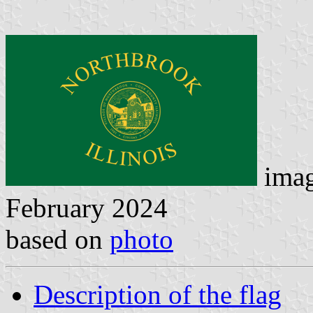
ima
February 2024
based on
photo
Description of the flag