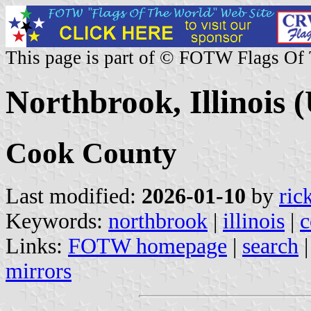
This page is part of © FOTW Flags Of
Northbrook, Illinois (
Cook County
Last modified:
2026-01-10
by
ric
Keywords:
northbrook
|
illinois
|
c
Links:
FOTW homepage
|
search
mirrors