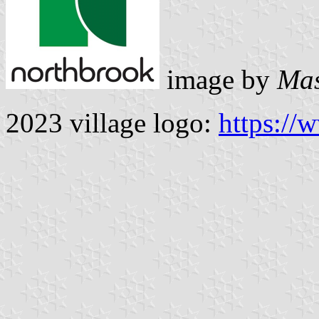
image by
Mas
2023 village logo:
https://