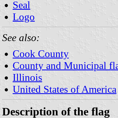
Seal
Logo
See also:
Cook County
County and Municipal flag
Illinois
United States of America
Description of the flag