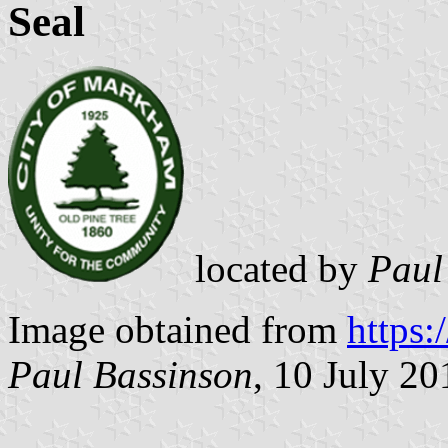
Seal
located by
Paul
Image obtained from
https:
Paul Bassinson
, 10 July 20