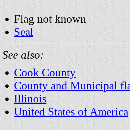
Flag not known
Seal
See also:
Cook County
County and Municipal flag
Illinois
United States of America