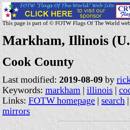
This page is part of © FOTW Flags Of The World web
Markham, Illinois (U.
Cook County
Last modified:
2019-08-09
by
ric
Keywords:
markham
|
illinois
|
co
Links:
FOTW homepage
|
search
mirrors