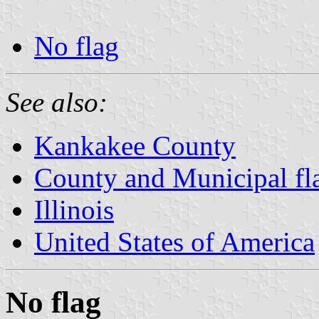
No flag
See also:
Kankakee County
County and Municipal flag
Illinois
United States of America
No flag