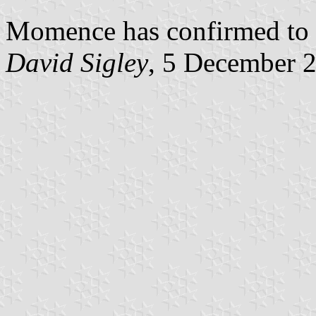
Momence has confirmed to me
David Sigley
, 5 December 