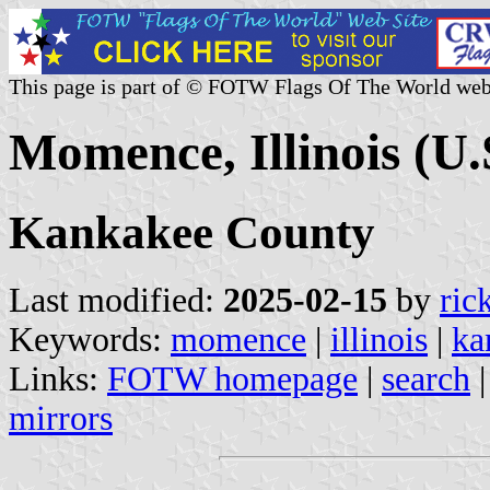
This page is part of © FOTW Flags Of The World web
Momence, Illinois (U.
Kankakee County
Last modified:
2025-02-15
by
ric
Keywords:
momence
|
illinois
|
ka
Links:
FOTW homepage
|
search
mirrors