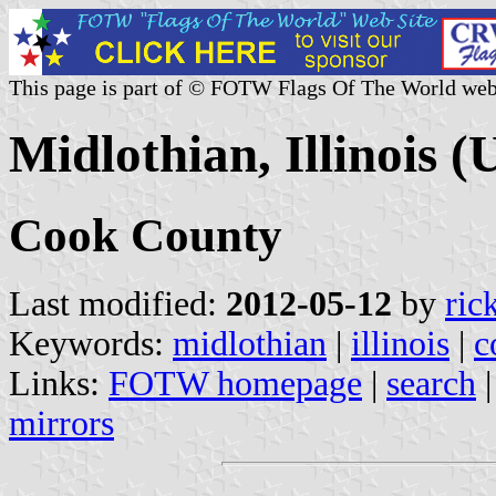
This page is part of © FOTW Flags Of The World web
Midlothian, Illinois (U
Cook County
Last modified:
2012-05-12
by
ric
Keywords:
midlothian
|
illinois
|
c
Links:
FOTW homepage
|
search
mirrors