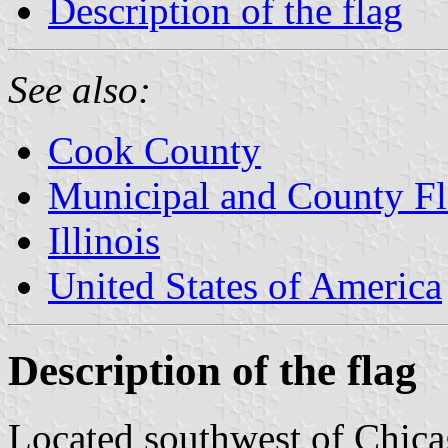
Description of the flag
See also:
Cook County
Municipal and County Fla
Illinois
United States of America
Description of the flag
Located southwest of Chica