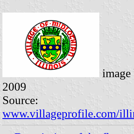
image
2009
Source:
www.villageprofile.com/ill