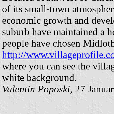
of its small-town atmospher
economic growth and develo
suburb have maintained a h
people have chosen Midlothi
http://www.villageprofile.
where you can see the villag
white background.
Valentin Poposki
, 27 Janua