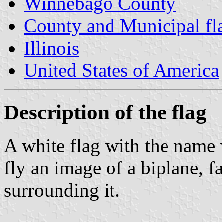
Winnebago County
County and Municipal flag
Illinois
United States of America
Description of the flag
A white flag with the name w
fly an image of a biplane, f
surrounding it.