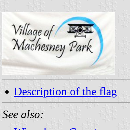
Description of the flag
See also: