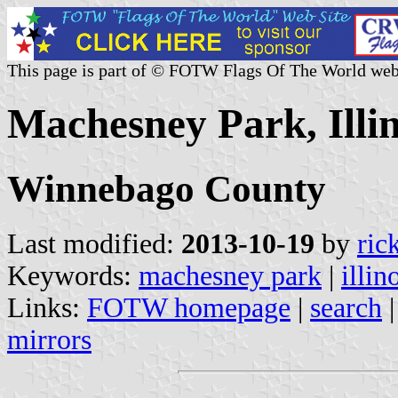
This page is part of © FOTW Flags Of The World web
Machesney Park, Illin
Winnebago County
Last modified:
2013-10-19
by
ric
Keywords:
machesney park
|
illin
Links:
FOTW homepage
|
search
mirrors