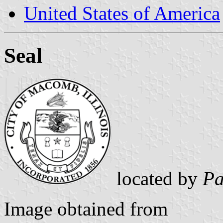
United States of America
Seal
located by
Pa
Image obtained from