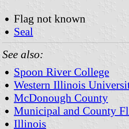
Flag not known
Seal
See also:
Spoon River College
Western Illinois Universi
McDonough County
Municipal and County Fla
Illinois