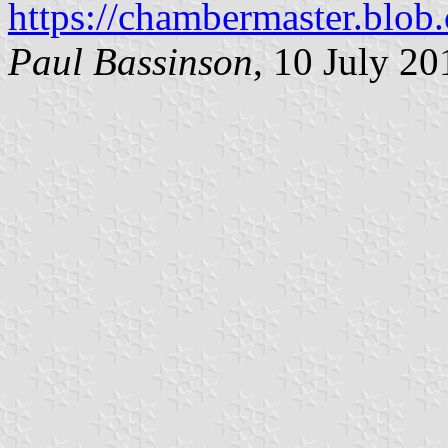
https://chambermaster.blob
Paul Bassinson
, 10 July 20