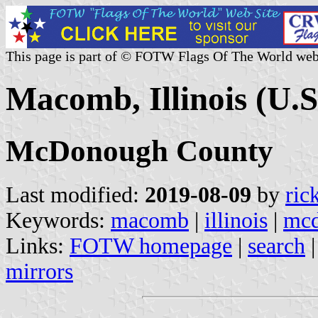
This page is part of © FOTW Flags Of The World web
Macomb, Illinois (U.S
McDonough County
Last modified:
2019-08-09
by
ric
Keywords:
macomb
|
illinois
|
mcd
Links:
FOTW homepage
|
search
mirrors