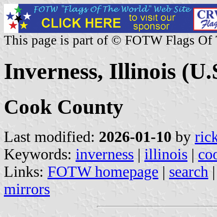
This page is part of © FOTW Flags Of
Inverness, Illinois (U.
Cook County
Last modified:
2026-01-10
by
ric
Keywords:
inverness
|
illinois
|
co
Links:
FOTW homepage
|
search
mirrors