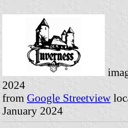
ima
2024
from
Google Streetview
loc
January 2024