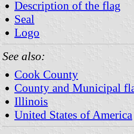
Description of the flag
Seal
Logo
See also:
Cook County
County and Municipal flag
Illinois
United States of America