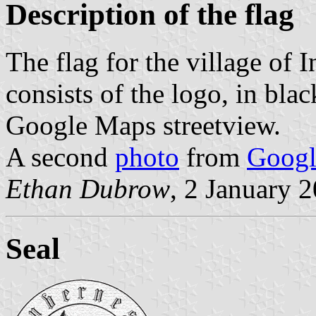
Description of the flag
The flag for the village of 
consists of the logo, in blac
Google Maps streetview.
A second
photo
from
Googl
Ethan Dubrow
, 2 January 
Seal