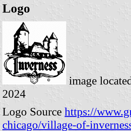
Logo
image locate
2024
Logo Source
https://www.
chicago/village-of-invernes