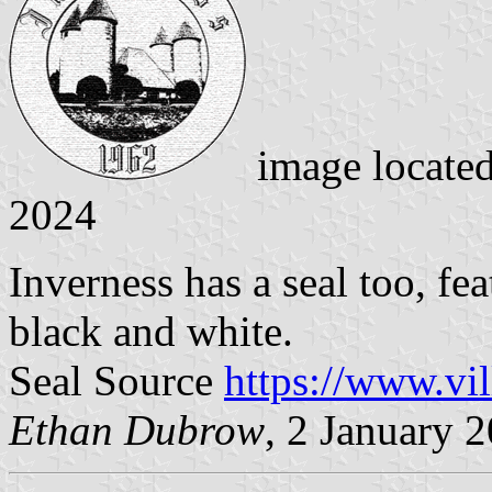
image locate
2024
Inverness has a seal too, fe
black and white.
Seal Source
https://www.vi
Ethan Dubrow
, 2 January 