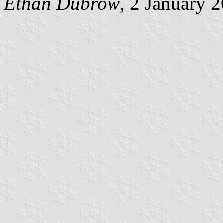
Ethan Dubrow
, 2 January 