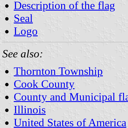
Description of the flag
Seal
Logo
See also:
Thornton Township
Cook County
County and Municipal flag
Illinois
United States of America