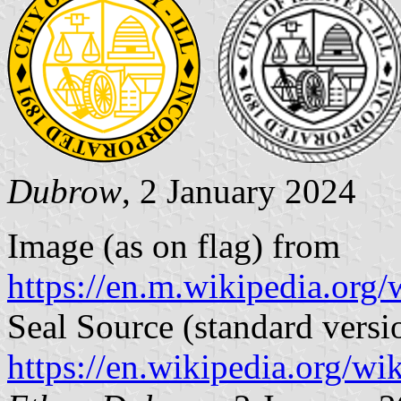
Dubrow
, 2 January 2024
Image (as on flag) from
https://en.m.wikipedia.org/
Seal Source (standard versi
https://en.wikipedia.org/wi