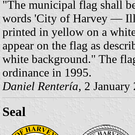
"The municipal flag shall b
words 'City of Harvey — Il
printed in yellow on a white
appear on the flag as descr
white background." The flag
ordinance in 1995.
Daniel Rentería
, 2 January
Seal