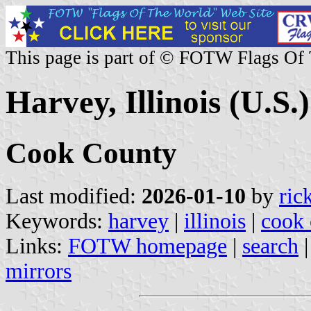
This page is part of © FOTW Flags Of
Harvey, Illinois (U.S.)
Cook County
Last modified:
2026-01-10
by
ric
Keywords:
harvey
|
illinois
|
cook 
Links:
FOTW homepage
|
search
mirrors