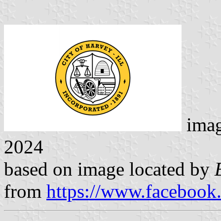
ima
2024
based on image located by
from
https://www.facebook