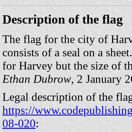
Description of the flag
The flag for the city of Har
consists of a seal on a shee
for Harvey but the size of t
Ethan Dubrow
, 2 January 
Legal description of the flag
https://www.codepublishin
08-020
: