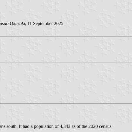
asao Okazaki
, 11 September 2025
s south. It had a population of 4,343 as of the 2020 census.