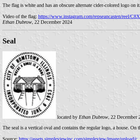
The flag is white and has an obscure alternate cider-colored logo on it
Video of the flag:
https://www.instagram.com/repseancasten/reel/C8X
Ethan Dubrow
, 22 December 2024
Seal
located by
Ethan Dubrow
, 22 December 
The seal is a vertical oval and contains the regular logo, a house.
Source:
https://assets.simpleviewinc.com/simpleview/image/upl