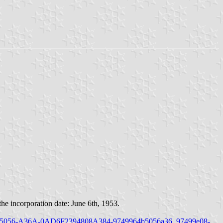
e incorporation date: June 6th, 1953.
49970C-5056-A36A-0AD6F2394808A384-9749964b5056a36_97499e08-