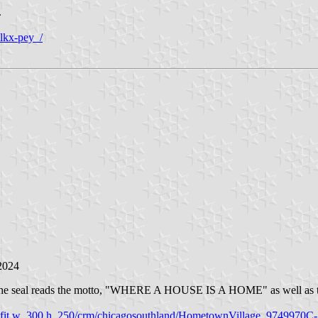
.
lkx-pey_/
2024
 On the seal reads the motto, "WHERE A HOUSE IS A HOME" as well as th
oad/c_fit,w_300,h_250/crm/chicagosouthland/HometownVillage_97