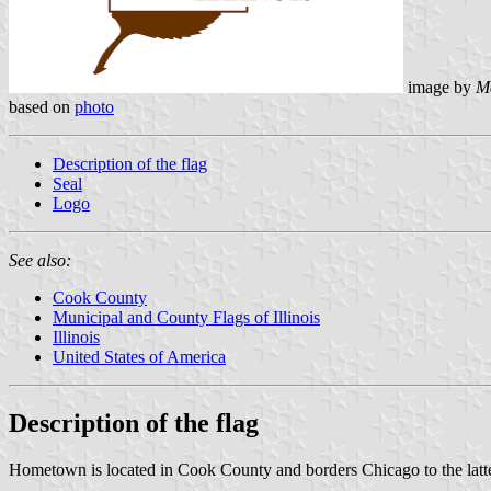
image by
M
based on
photo
Description of the flag
Seal
Logo
See also:
Cook County
Municipal and County Flags of Illinois
Illinois
United States of America
Description of the flag
Hometown is located in Cook County and borders Chicago to the latter'