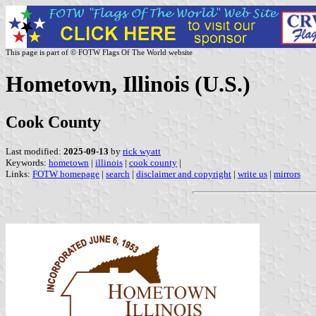
This page is part of © FOTW Flags Of The World website
Hometown, Illinois (U.S.)
Cook County
Last modified:
2025-09-13
by
rick wyatt
Keywords:
hometown
|
illinois
|
cook county
|
Links:
FOTW homepage
|
search
|
disclaimer and copyright
|
write us
|
mirrors