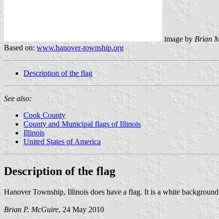
image by
Brian 
Based on:
www.hanover-township.org
Description of the flag
See also:
Cook County
County and Municipal flags of Illinois
Illinois
United States of America
Description of the flag
Hanover Township, Illinois does have a flag. It is a white backgrou
Brian P. McGuire
, 24 May 2010