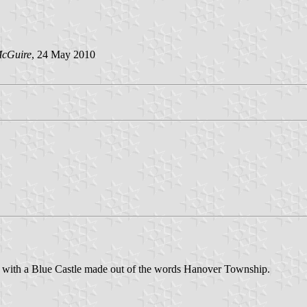
McGuire
, 24 May 2010
nd with a Blue Castle made out of the words Hanover Township.