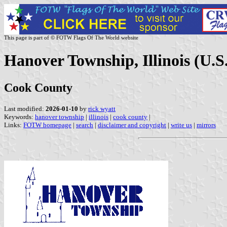
This page is part of © FOTW Flags Of The World website
Hanover Township, Illinois (U.S
Cook County
Last modified:
2026-01-10
by
rick wyatt
Keywords:
hanover township
|
illinois
|
cook county
|
Links:
FOTW homepage
|
search
|
disclaimer and copyright
|
write us
|
mirrors