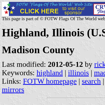
This page is part of © FOTW Flags Of The World web
Highland, Illinois (U.
Madison County
Last modified:
2012-05-12
by
ric
Keywords:
highland
|
illinois
|
mad
Links:
FOTW homepage
|
search
mirrors