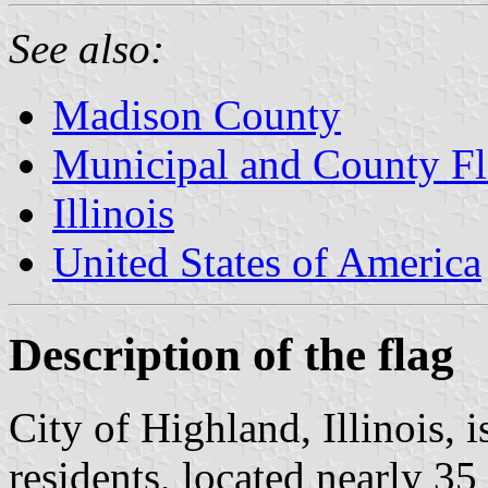
See also:
Madison County
Municipal and County Fla
Illinois
United States of America
Description of the flag
City of Highland, Illinois, 
residents, located nearly 35