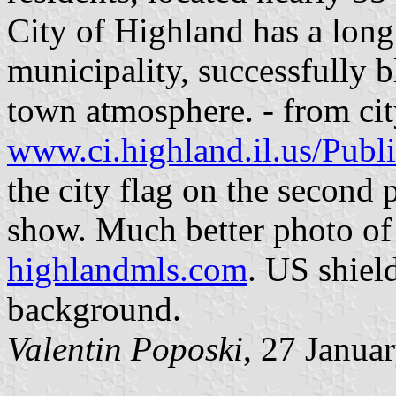
City of Highland has a long
municipality, successfully 
town atmosphere. - from cit
www.ci.highland.il.us/Pub
the city flag on the second p
show. Much better photo of 
highlandmls.com
. US shiel
background.
Valentin Poposki
, 27 Janua