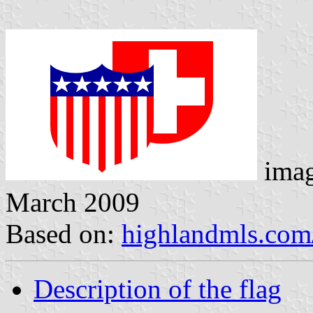
imag
March 2009
Based on:
highlandmls.com
Description of the flag