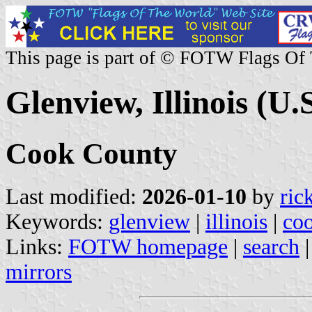
This page is part of © FOTW Flags Of
Glenview, Illinois (U.S
Cook County
Last modified:
2026-01-10
by
ric
Keywords:
glenview
|
illinois
|
co
Links:
FOTW homepage
|
search
mirrors