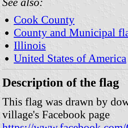
See also:
Cook County
County and Municipal flag
Illinois
United States of America
Description of the flag
This flag was drawn by down
village's Facebook page
https://www.facebook.com