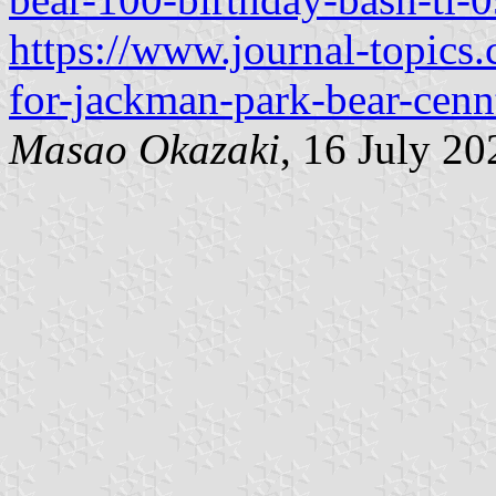
https://www.journal-topics.
for-jackman-park-bear-cenn
Masao Okazaki
, 16 July 20