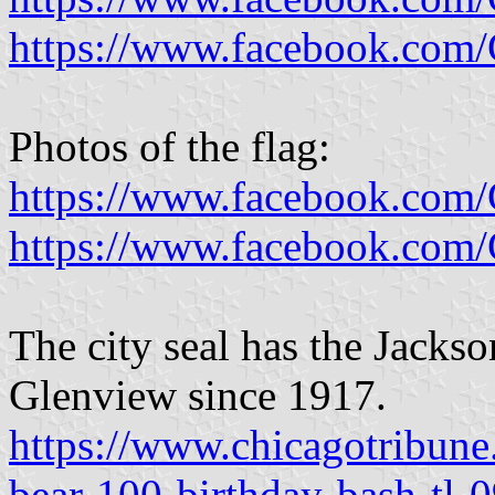
https://www.facebook.com
Photos of the flag:
https://www.facebook.com
https://www.facebook.com
The city seal has the Jackso
Glenview since 1917.
https://www.chicagotribune
bear-100-birthday-bash-tl-