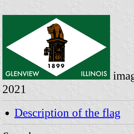
ima
2021
Description of the flag