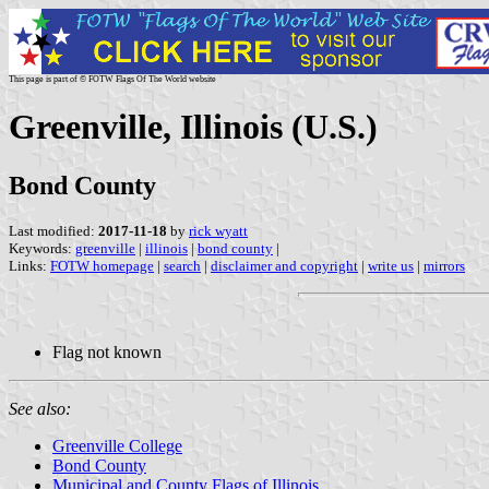
This page is part of © FOTW Flags Of The World website
Greenville, Illinois (U.S.)
Bond County
Last modified:
2017-11-18
by
rick wyatt
Keywords:
greenville
|
illinois
|
bond county
|
Links:
FOTW homepage
|
search
|
disclaimer and copyright
|
write us
|
mirrors
Flag not known
See also:
Greenville College
Bond County
Municipal and County Flags of Illinois