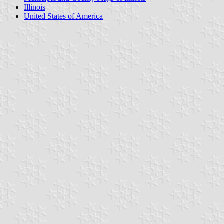
Illinois
United States of America