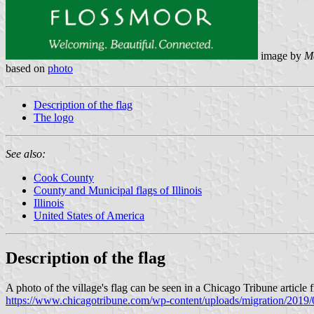
image by
M
based on
photo
Description of the flag
The logo
See also:
Cook County
County and Municipal flags of Illinois
Illinois
United States of America
Description of the flag
A photo of the village's flag can be seen in a Chicago Tribune article
https://www.chicagotribune.com/wp-content/uploads/migrati