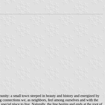
unity: a small town steeped in beauty and history and energized by
ong connections we, as neighbors, feel among ourselves and with the
pecial place to live. Naturally, the line begins and ends at the root of