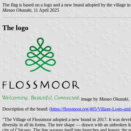
The flag is based on a logo and a new brand adopted by the village in
Masao Okazaki
, 11 April 2025
The logo
image by
Masao Okazaki
,
Description of the brand: (
https://flossmoor.org/405/Village-Logo-and
"The Village of Flossmoor adopted a new brand in 2017. It was develo
diversity in all its forms. The tree shape — drawn with an unbroken l
city of Chicago. The line weaves itself into branches and leaves: the pa