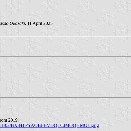
asao Okazaki
, 11 April 2025
 from 2019.
on/2019/01/02/BX34TPYAOBFBVDQLCJMOQHMOLI.jpg