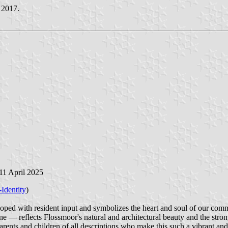
 2017.
 11 April 2025
-Identity
)
ped with resident input and symbolizes the heart and soul of our comm
ine — reflects Flossmoor's natural and architectural beauty and the str
rents and children of all descriptions who make this such a vibrant and s