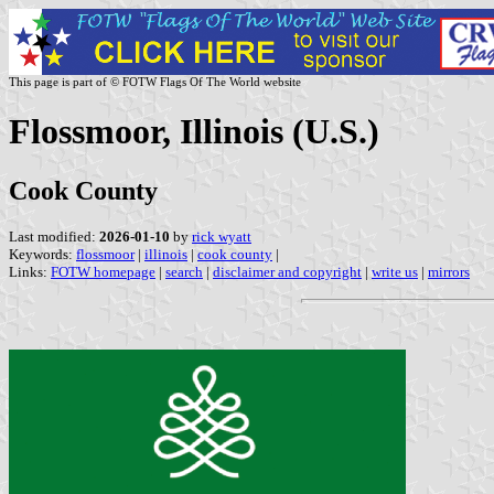
This page is part of © FOTW Flags Of The World website
Flossmoor, Illinois (U.S.)
Cook County
Last modified:
2026-01-10
by
rick wyatt
Keywords:
flossmoor
|
illinois
|
cook county
|
Links:
FOTW homepage
|
search
|
disclaimer and copyright
|
write us
|
mirrors