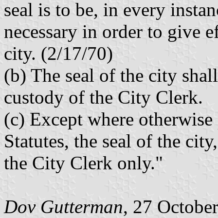
seal is to be, in every insta
necessary in order to give ef
city. (2/17/70)
(b) The seal of the city sha
custody of the City Clerk.
(c) Except where otherwise 
Statutes, the seal of the cit
the City Clerk only."
Dov Gutterman
, 27 Octobe