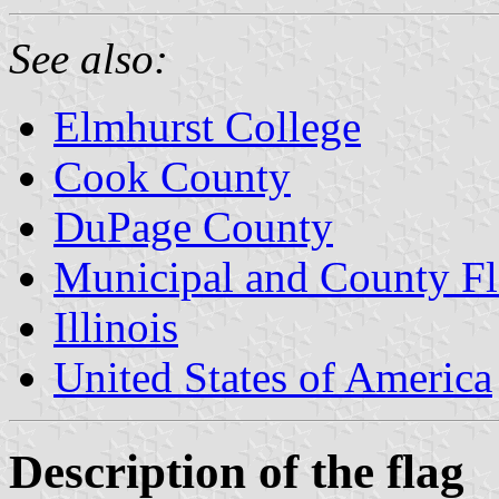
See also:
Elmhurst College
Cook County
DuPage County
Municipal and County Fla
Illinois
United States of America
Description of the flag