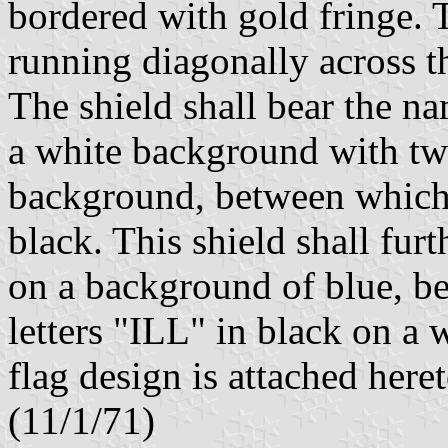
bordered with gold fringe. 
running diagonally across t
The shield shall bear the na
a white background with tw
background, between which 
black. This shield shall fur
on a background of blue, be
letters "ILL" in black on a
flag design is attached here
(11/1/71)