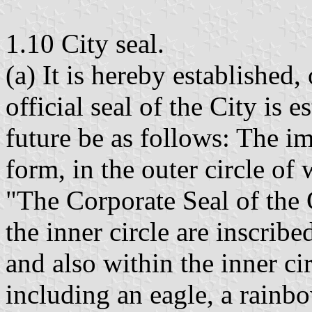
1.10 City seal.
(a) It is hereby established,
official seal of the City is 
future be as follows: The im
form, in the outer circle of
"The Corporate Seal of the 
the inner circle are inscribe
and also within the inner ci
including an eagle, a rainbo