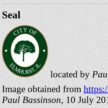
Seal
located by
Pau
Image obtained from
https:
Paul Bassinson
, 10 July 20