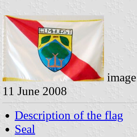
image 
11 June 2008
Description of the flag
Seal