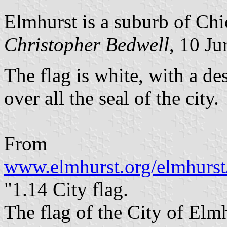
Elmhurst is a suburb of Chi
Christopher Bedwell
, 10 J
The flag is white, with a d
over all the seal of the city.
From
www.elmhurst.org/elmhurst
"1.14 City flag.
The flag of the City of Elmh