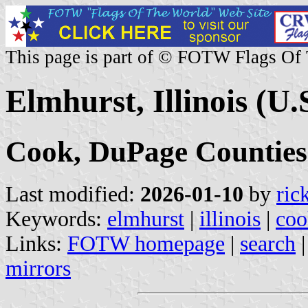
This page is part of © FOTW Flags Of
Elmhurst, Illinois (U.
Cook, DuPage Counties
Last modified:
2026-01-10
by
ric
Keywords:
elmhurst
|
illinois
|
coo
Links:
FOTW homepage
|
search
mirrors