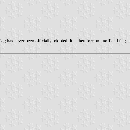
ag has never been officially adopted. It is therefore an unofficial flag.