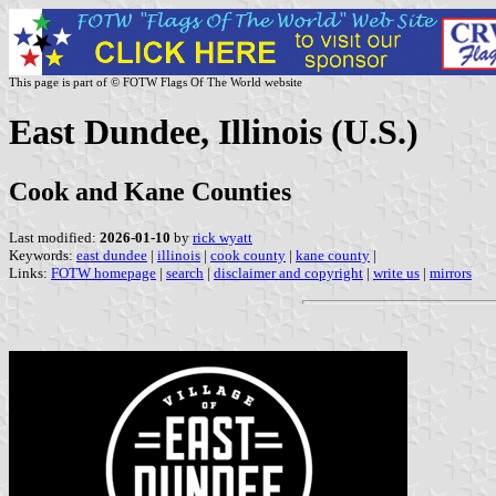
This page is part of © FOTW Flags Of The World website
East Dundee, Illinois (U.S.)
Cook and Kane Counties
Last modified:
2026-01-10
by
rick wyatt
Keywords:
east dundee
|
illinois
|
cook county
|
kane county
|
Links:
FOTW homepage
|
search
|
disclaimer and copyright
|
write us
|
mirrors