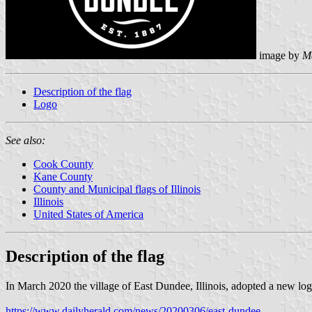
image by
M
Description of the flag
Logo
See also:
Cook County
Kane County
County and Municipal flags of Illinois
Illinois
United States of America
Description of the flag
In March 2020 the village of East Dundee, Illinois, adopted a new lo
https://www.dailyherald.com/news/20200306/east-dundee