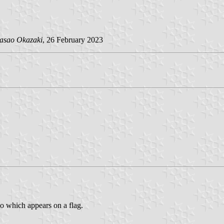
asao Okazaki
, 26 February 2023
go which appears on a flag.