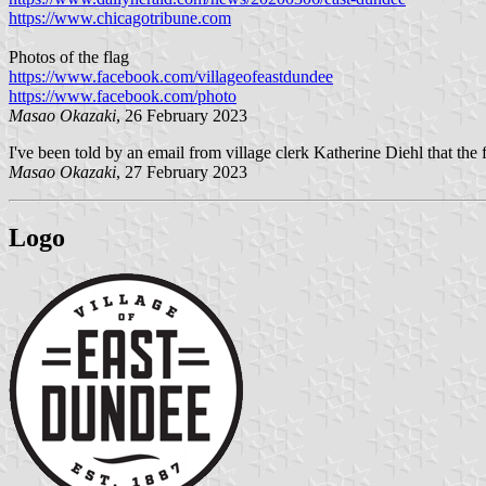
https://www.chicagotribune.com
Photos of the flag
https://www.facebook.com/villageofeastdundee
https://www.facebook.com/photo
Masao Okazaki
, 26 February 2023
I've been told by an email from village clerk Katherine Diehl that the fl
Masao Okazaki
, 27 February 2023
Logo