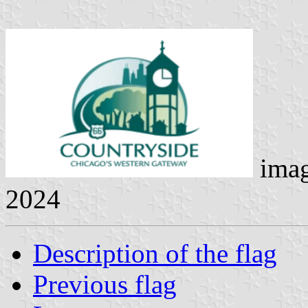
ima
2024
Description of the flag
Previous flag