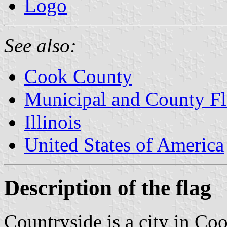
Logo
See also:
Cook County
Municipal and County Fla
Illinois
United States of America
Description of the flag
Countryside is a city in Coo