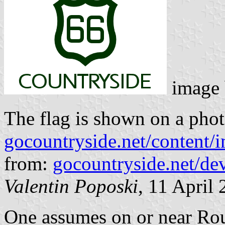
image
The flag is shown on a phot
gocountryside.net/content/
from:
gocountryside.net/de
Valentin Poposki
, 11 April
One assumes on or near Rout