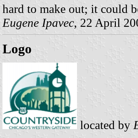
hard to make out; it could b
Eugene Ipavec
, 22 April 2
Logo
located by