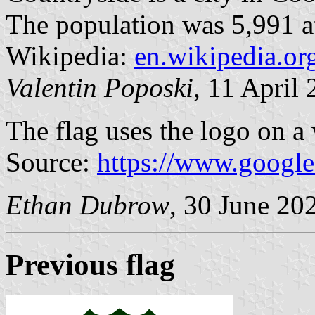
The population was 5,991 at
Wikipedia:
en.wikipedia.or
Valentin Poposki
, 11 April
The flag uses the logo on a 
Source:
https://www.googl
Ethan Dubrow
, 30 June 20
Previous flag