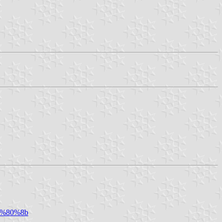
%e2%80%8b