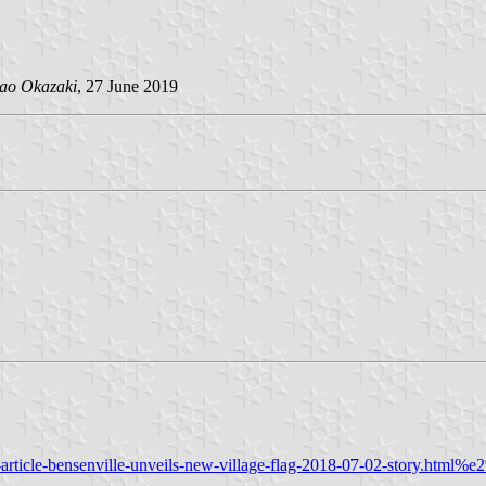
ao Okazaki
, 27 June 2019
article-bensenville-unveils-new-village-flag-2018-07-02-story.html