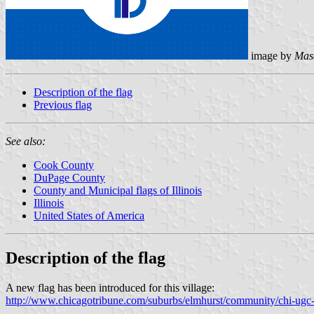
image by
Mas
Description of the flag
Previous flag
See also:
Cook County
DuPage County
County and Municipal flags of Illinois
Illinois
United States of America
Description of the flag
A new flag has been introduced for this village:
http://www.chicagotribune.com/suburbs/elmhurst/community/chi-ugc-