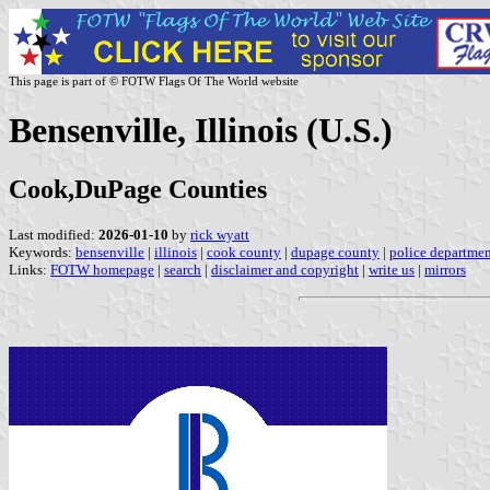
This page is part of © FOTW Flags Of The World website
Bensenville, Illinois (U.S.)
Cook,DuPage Counties
Last modified:
2026-01-10
by
rick wyatt
Keywords:
bensenville
|
illinois
|
cook county
|
dupage county
|
police departme
Links:
FOTW homepage
|
search
|
disclaimer and copyright
|
write us
|
mirrors