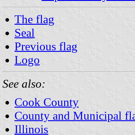
The flag
Seal
Previous flag
Logo
See also:
Cook County
County and Municipal flag
Illinois