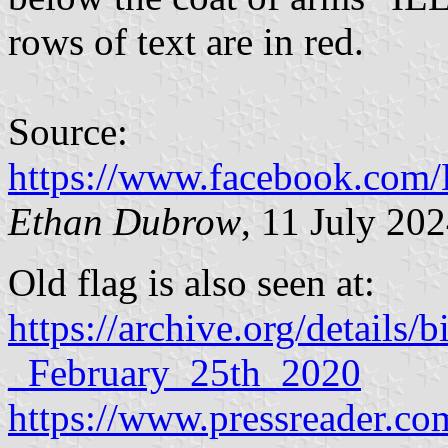
rows of text are in red.
Source:
https://www.facebook.com/
Ethan Dubrow
, 11 July 20
Old flag is also seen at:
https://archive.org/detail
_February_25th_2020
https://www.pressreader.com