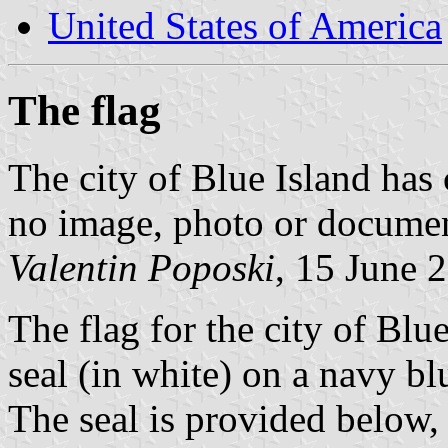
United States of America
The flag
The city of Blue Island has 
no image, photo or document
Valentin Poposki
, 15 June 
The flag for the city of Blue 
seal (in white) on a navy bl
The seal is provided below,