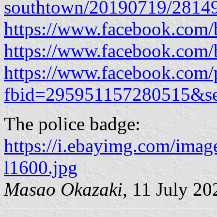
southtown/20190719/2814
https://www.facebook.com/b
https://www.facebook.com/b
https://www.facebook.com/
fbid=295951157280515&s
The police badge:
https://i.ebayimg.com/i
l1600.jpg
Masao Okazaki
, 11 July 20