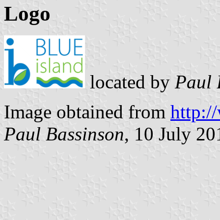
Logo
located by
Paul 
Image obtained from
http:/
Paul Bassinson
, 10 July 20