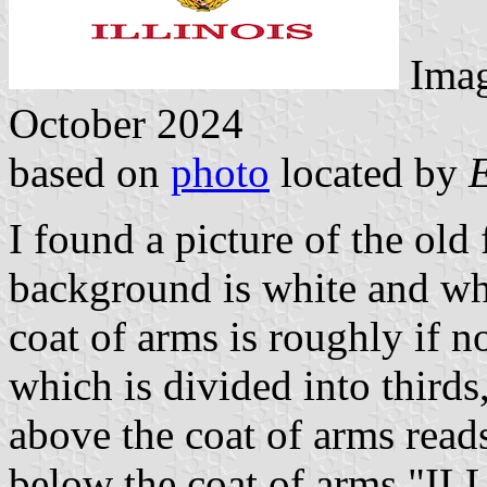
Ima
October 2024
based on
photo
located by
I found a picture of the old
background is white and wha
coat of arms is roughly if no
which is divided into thirds
above the coat of arms r
below the coat of arms "IL