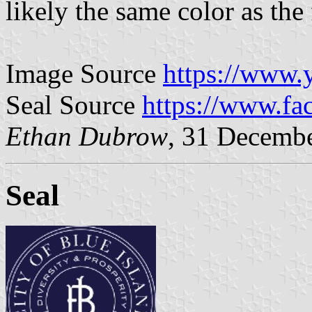
likely the same color as the 
Image Source
https://www.
Seal Source
https://www.f
Ethan Dubrow
, 31 Decemb
Seal