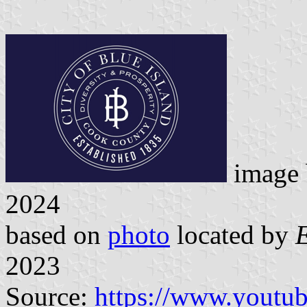
image
2024
based on
photo
located by
2023
Source:
https://www.youtu