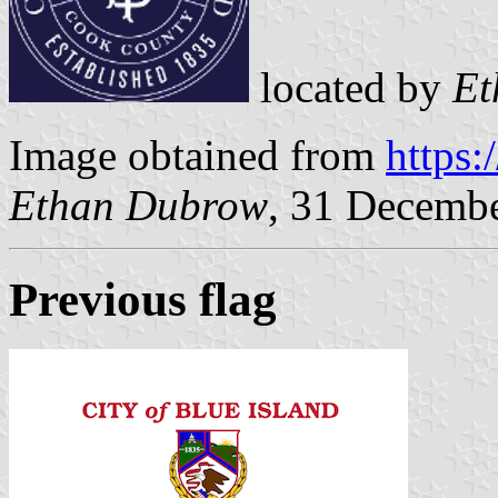
located by
Et
Image obtained from
https
Ethan Dubrow
, 31 Decemb
Previous flag