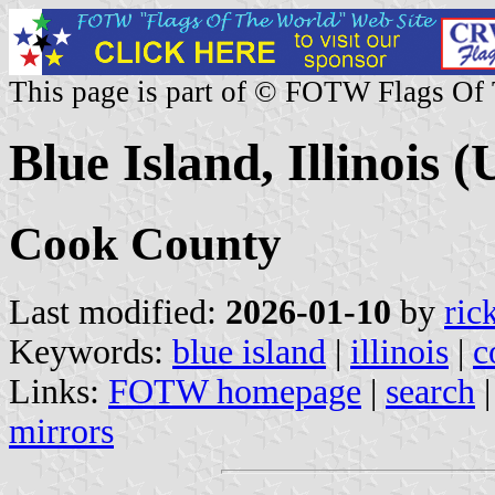
This page is part of © FOTW Flags Of
Blue Island, Illinois (
Cook County
Last modified:
2026-01-10
by
ric
Keywords:
blue island
|
illinois
|
c
Links:
FOTW homepage
|
search
mirrors