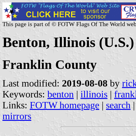
This page is part of © FOTW Flags Of The World web
Benton, Illinois (U.S.)
Franklin County
Last modified:
2019-08-08
by
ric
Keywords:
benton
|
illinois
|
frank
Links:
FOTW homepage
|
search
mirrors