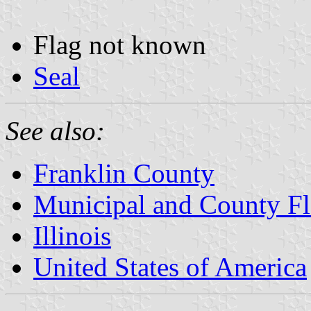
Flag not known
Seal
See also:
Franklin County
Municipal and County Fla
Illinois
United States of America