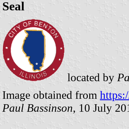
Seal
located by
Pa
Image obtained from
https:
Paul Bassinson
, 10 July 20