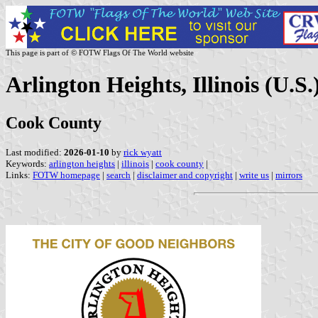
This page is part of © FOTW Flags Of The World website
Arlington Heights, Illinois (U.S.
Cook County
Last modified:
2026-01-10
by
rick wyatt
Keywords:
arlington heights
|
illinois
|
cook county
|
Links:
FOTW homepage
|
search
|
disclaimer and copyright
|
write us
|
mirrors