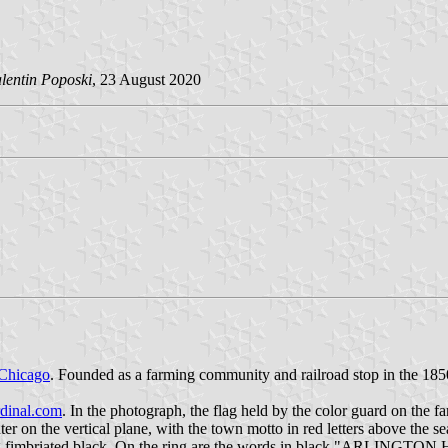
lentin Poposki
, 23 August 2020
Chicago
. Founded as a farming community and railroad stop in the 185
dinal.com
. In the photograph, the flag held by the color guard on the fa
center on the vertical plane, with the town motto in red letters above
 ring fimbriated black. On the ring are the words in black "ARLINGT