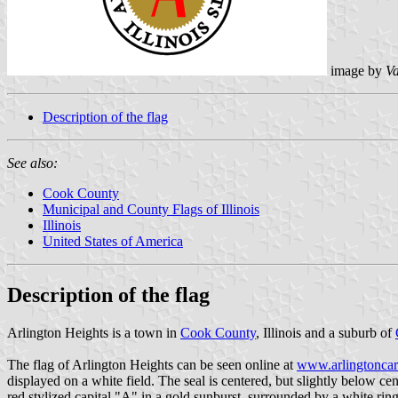
image by
Va
Description of the flag
See also:
Cook County
Municipal and County Flags of Illinois
Illinois
United States of America
Description of the flag
Arlington Heights is a town in
Cook County
, Illinois and a suburb of
The flag of Arlington Heights can be seen online at
www.arlingtoncar
displayed on a white field. The seal is centered, but slightly below 
red stylized capital "A" in a gold sunburst, surrounded by a white