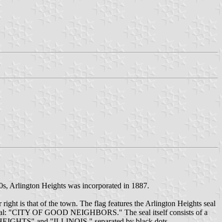
0s, Arlington Heights was incorporated in 1887.
r right is that of the town. The flag features the Arlington Heights seal
 the seal: "CITY OF GOOD NEIGHBORS." The seal itself consists of a
ON HEIGHTS" and "ILLINOIS," separated by black dots.