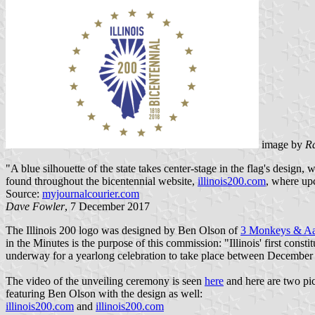
image by
R
"A blue silhouette of the state takes center-stage in the flag's design,
found throughout the bicentennial website,
illinois200.com
, where up
Source:
myjournalcourier.com
Dave Fowler
, 7 December 2017
The Illinois 200 logo was designed by Ben Olson of
3 Monkeys & Aa
in the Minutes is the purpose of this commission: "Illinois' first co
underway for a yearlong celebration to take place between December 
The video of the unveiling ceremony is seen
here
and here are two pic
featuring Ben Olson with the design as well:
illinois200.com
and
illinois200.com