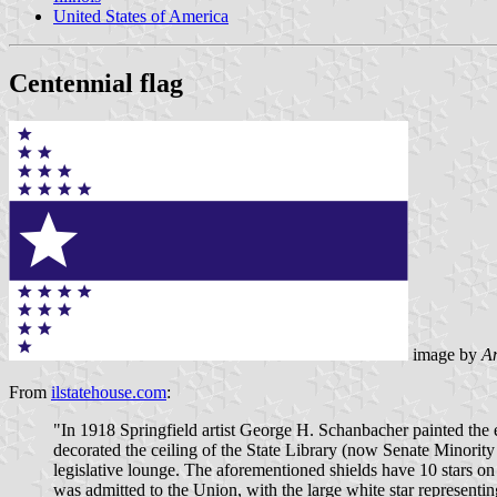
United States of America
Centennial flag
image by
An
From
ilstatehouse.com
:
"In 1918 Springfield artist George H. Schanbacher painted the ea
decorated the ceiling of the State Library (now Senate Minority
legislative lounge. The aforementioned shields have 10 stars on e
was admitted to the Union, with the large white star representin