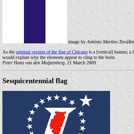
image by
António Martins-Tuválki
As the
original version of the flag of Chicago
is a [vertical] banner, a
would explain why the elements appear to cling to the hoist.
Peter Hans van den Muijzenberg
, 21 March 2009
Sesquicentennial flag