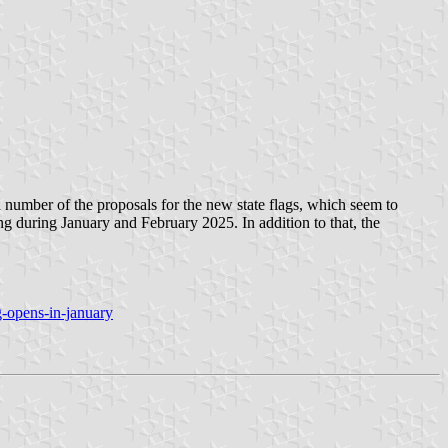
a number of the proposals for the new state flags, which seem to
ting during January and February 2025. In addition to that, the
-opens-in-january