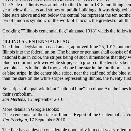
The State of Illinois was admitted to the Union in 1818 and fitting ce
year below the stars and stripes on public buildings. It was designed
blue stars above and ten below the central bar represent the ten norther
bar of union is symbolic of the work of Lincoln, the greatest of all Illi
Googling ""Illinois centennial flag" almanac 1918" yields the follow
"ILLINOIS CENTENNIAL FLAG.
The Illinois legislature passed an act, approved June 25, 1917, author
Illinois into the federal union. The banner or pennant shall consist of 
national blue in color, the stripes being of such dimensions that they wi
blue in color in the lower white stripe, each group of the ten stars bei
two blue stars in the third row, and one blue star in the fourth or last r
or blue stripe. In the center blue stripe, near the staff end of the blue 
than the stare on the white stripes representing Illinois, the twenty-firs
So: stripes of equal width but "national blue" in colour. Are the hue
their symbolism.
Jan Mertens
, 15 September 2010
More details in Google Books:
"The centennial of the state of Illinois: Report of the Centennial ...
Jim Ferrigan
, 17 September 2010
The flag has achieved considerable popularity in recent years, often be