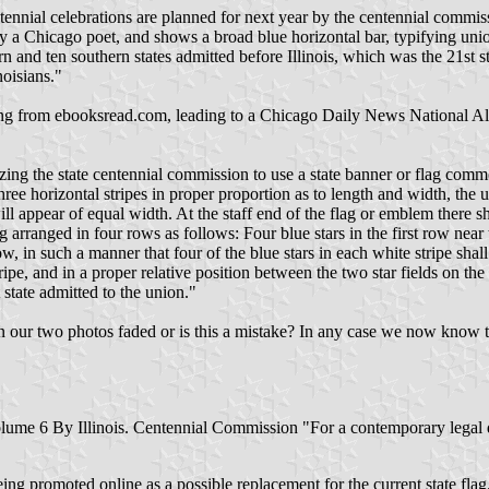
ntennial celebrations are planned for next year by the centennial commiss
 by a Chicago poet, and shows a broad blue horizontal bar, typifying u
n and ten southern states admitted before Illinois, which was the 21st st
noisians."
ing from ebooksread.com, leading to a Chicago Daily News National Alm
izing the state centennial commission to use a state banner or flag comm
three horizontal stripes in proper proportion as to length and width, the
ll appear of equal width. At the staff end of the flag or emblem there sha
ng arranged in four rows as follows: Four blue stars in the first row near
ow, in such a manner that four of the blue stars in each white stripe shall
stripe, and in a proper relative position between the two star fields on the
t state admitted to the union."
s in our two photos faded or is this a mistake? In any case we now know 
, Volume 6 By Illinois. Centennial Commission "For a contemporary legal
ing promoted online as a possible replacement for the current state flag