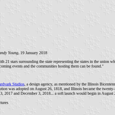
andy Young
, 19 January 2018
 with 21 stars surrounding the state representing the states in the union
coming events and the communities hosting them can be found.​"
rdvark Studios
, a design agency, as mentioned by the Illinois Bicent
nstitution was adopted on August 26, 1818, and Illinois became the twent
3, 2017 and December 3, 2018... a soft launch would begin in August 2
tures