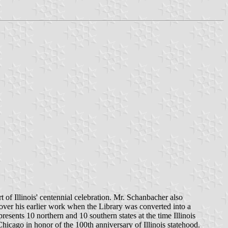
 of Illinois' centennial celebration. Mr. Schanbacher also
 over his earlier work when the Library was converted into a
presents 10 northern and 10 southern states at the time Illinois
Chicago in honor of the 100th anniversary of Illinois statehood.