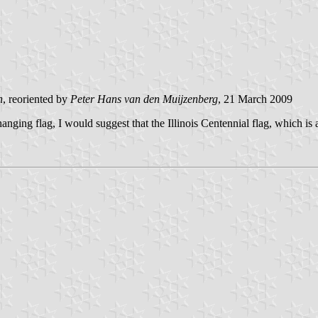
n
, reoriented by
Peter Hans van den Muijzenberg
, 21 March 2009
 hanging flag, I would suggest that the Illinois Centennial flag, which i