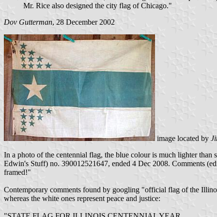
Mr. Rice also designed the city flag of Chicago."
Dov Gutterman
, 28 December 2002
image located by
J
In a photo of the centennial flag, the blue colour is much lighter than
Edwin's Stuff) no. 390012521647, ended 4 Dec 2008. Comments (edite
framed!"
Contemporary comments found by googling "official flag of the Illinoi
whereas the white ones represent peace and justice:
"STATE FLAG FOR ILLINOIS CENTENNIAL YEAR