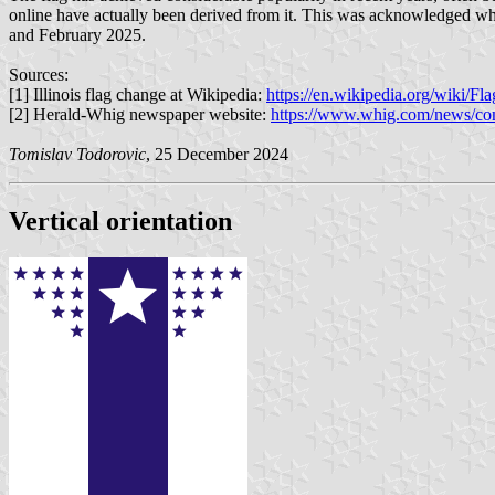
online have actually been derived from it. This was acknowledged when
and February 2025.
Sources:
[1] Illinois flag change at Wikipedia:
https://en.wikipedia.org/wiki/F
[2] Herald-Whig newspaper website:
https://www.whig.com/news/comm
Tomislav Todorovic
, 25 December 2024
Vertical orientation