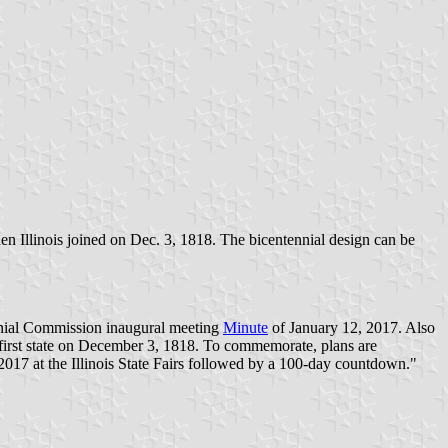
 when Illinois joined on Dec. 3, 1818. The bicentennial design can be
ennial Commission inaugural meeting
Minute
of January 12, 2017. Also
y-first state on December 3, 1818. To commemorate, plans are
017 at the Illinois State Fairs followed by a 100-day countdown."