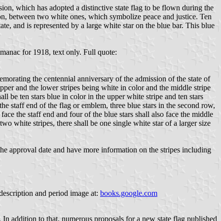
ion, which has adopted a distinctive state flag to be flown during the
nion, between two white ones, which symbolize peace and justice. Ten
ate, and is represented by a large white star on the blue bar. This blue
anac for 1918, text only. Full quote:
emorating the centennial anniversary of the admission of the state of
 upper and the lower stripes being white in color and the middle stripe
ll be ten stars blue in color in the upper white stripe and ten stars
 the staff end of the flag or emblem, three blue stars in the second row,
 face the staff end and four of the blue stars shall also face the middle
 two white stripes, there shall be one single white star of a larger size
the approval date and have more information on the stripes including
 description and period image at:
books.google.com
. In addition to that, numerous proposals for a new state flag published