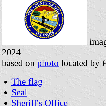
ima
2024
based on
photo
located by
The flag
Seal
Sheriff's Office