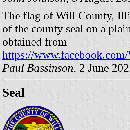
The flag of Will County, Ill
of the county seal on a pla
obtained from
https://www.facebook.com
Paul Bassinson
, 2 June 20
Seal