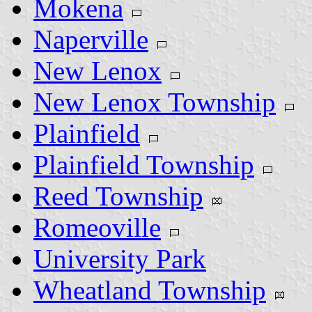
Mokena
Naperville
New Lenox
New Lenox Township
Plainfield
Plainfield Township
Reed Township
Romeoville
University Park
Wheatland Township