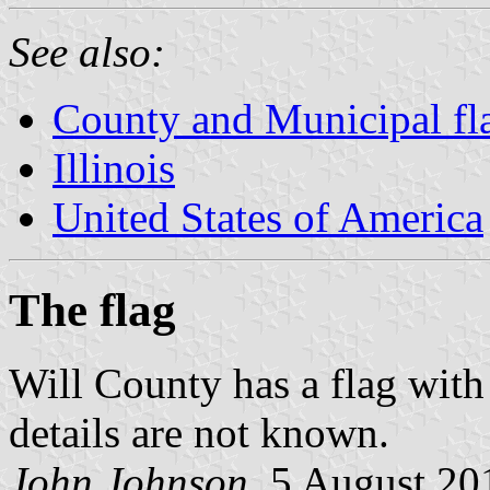
See also:
County and Municipal flag
Illinois
United States of America
The flag
Will County has a flag with
details are not known.
John Johnson
, 5 August 20