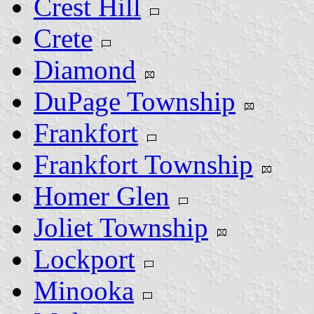
Crest Hill
Crete
Diamond
DuPage Township
Frankfort
Frankfort Township
Homer Glen
Joliet Township
Lockport
Minooka