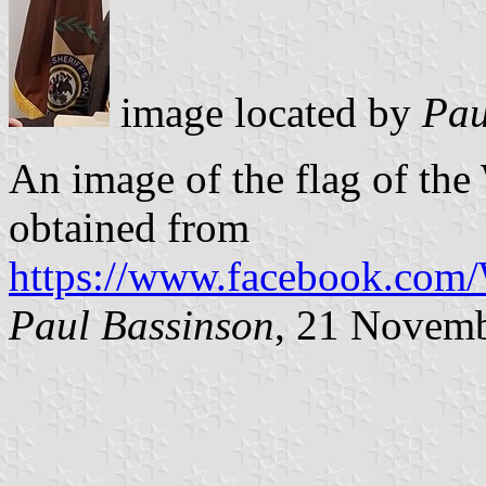
image located by
Pau
An image of the flag of the
obtained from
https://www.facebook.com
Paul Bassinson
, 21 Novem