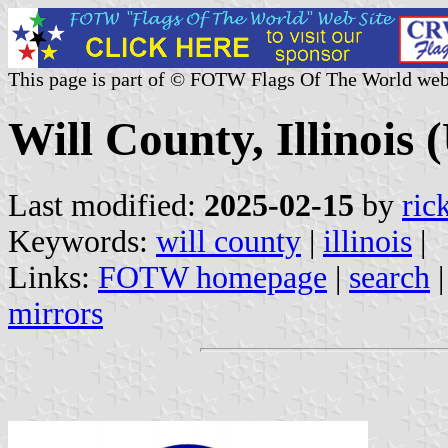
This page is part of © FOTW Flags Of The World web
Will County, Illinois (
Last modified:
2025-02-15
by
ric
Keywords:
will county
|
illinois
|
Links:
FOTW homepage
|
search
mirrors