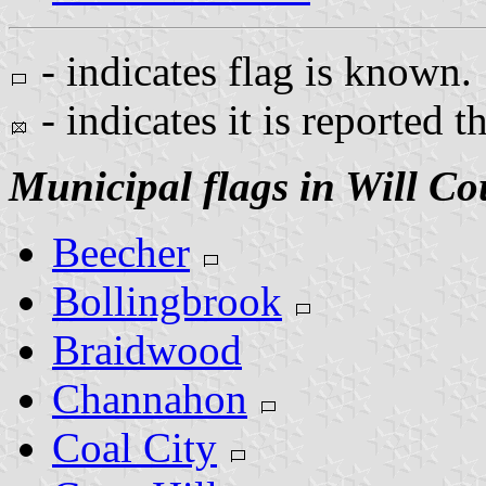
- indicates flag is known.
- indicates it is reported t
Municipal flags in Will Co
Beecher
Bollingbrook
Braidwood
Channahon
Coal City