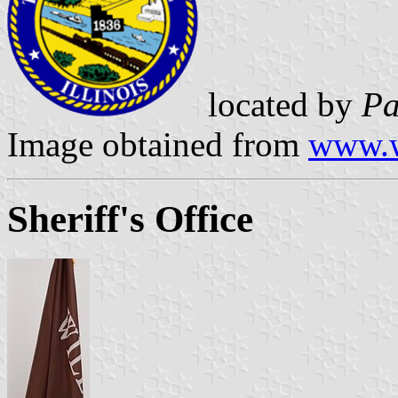
located by
Pa
Image obtained from
www.w
Sheriff's Office