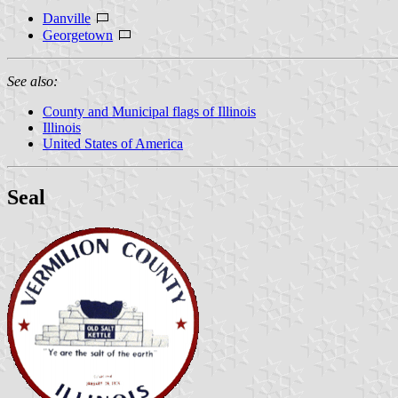
Danville
Georgetown
See also:
County and Municipal flags of Illinois
Illinois
United States of America
Seal