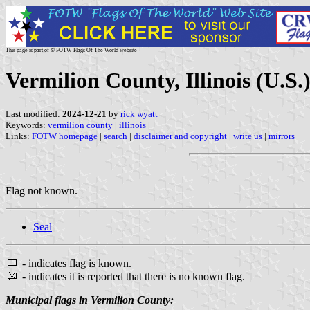
This page is part of © FOTW Flags Of The World website
Vermilion County, Illinois (U.S.
Last modified:
2024-12-21
by
rick wyatt
Keywords:
vermilion county
|
illinois
|
Links:
FOTW homepage
|
search
|
disclaimer and copyright
|
write us
|
mirrors
Flag not known.
Seal
- indicates flag is known.
- indicates it is reported that there is no known flag.
Municipal flags in Vermilion County: