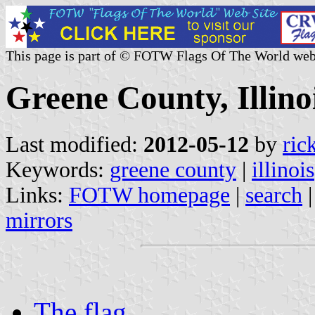
This page is part of © FOTW Flags Of The World web
Greene County, Illinoi
Last modified:
2012-05-12
by
ric
Keywords:
greene county
|
illinois
Links:
FOTW homepage
|
search
mirrors
The flag