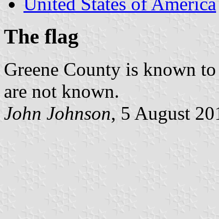
United States of America
The flag
Greene County is known to h
are not known.
John Johnson
, 5 August 20