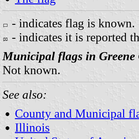
- indicates flag is known.
- indicates it is reported t
Municipal flags in Greene
Not known.
See also:
County and Municipal flag
Illinois