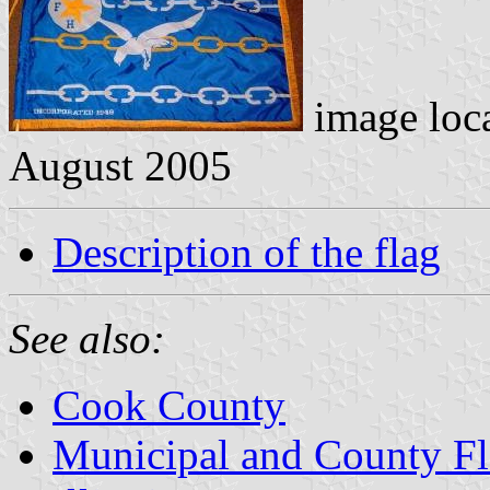
image loc
August 2005
Description of the flag
See also:
Cook County
Municipal and County Fla