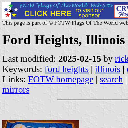
This page is part of © FOTW Flags Of The World web
Ford Heights, Illinois
Last modified:
2025-02-15
by
ric
Keywords:
ford heights
|
illinois
|
Links:
FOTW homepage
|
search
mirrors