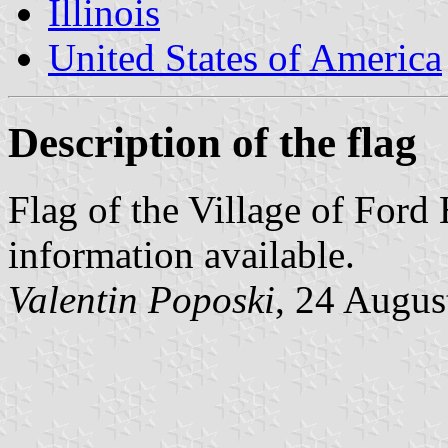
Illinois
United States of America
Description of the flag
Flag of the Village of Ford 
information available.
Valentin Poposki
, 24 Augus