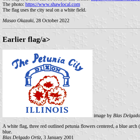
The photo:
https://www.shawlocal.com
The flag uses the city seal on a white field.
Masao Okazaki
, 28 October 2022
Earlier flag/a>
image by
Blas Delgado
A white flag, three red outlined petunia flowers centered, a blue
blue.
Blas Delgado Ortiz
, 3 January 2001