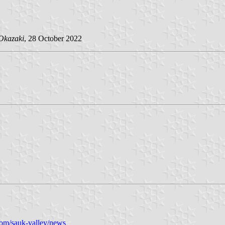
Okazaki
, 28 October 2022
com/sauk-valley/news