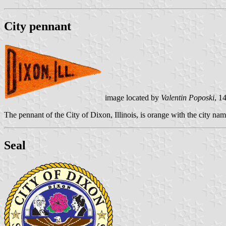
City pennant
image located by
Valentin Poposki
, 1
The pennant of the City of Dixon, Illinois, is orange with the city nam
Seal