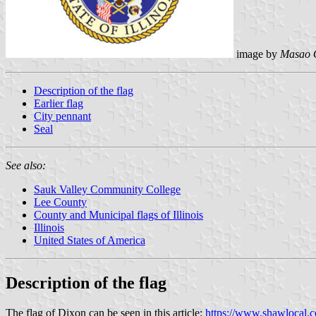
image by
Masao 
Description of the flag
Earlier flag
City pennant
Seal
See also:
Sauk Valley Community College
Lee County
County and Municipal flags of Illinois
Illinois
United States of America
Description of the flag
The flag of Dixon can be seen in this article:
https://www.shawlocal.