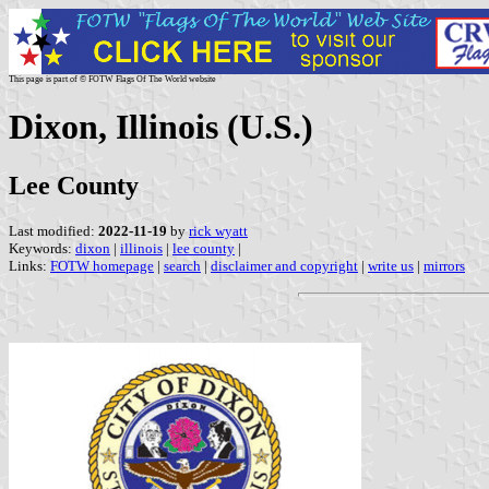
This page is part of © FOTW Flags Of The World website
Dixon, Illinois (U.S.)
Lee County
Last modified:
2022-11-19
by
rick wyatt
Keywords:
dixon
|
illinois
|
lee county
|
Links:
FOTW homepage
|
search
|
disclaimer and copyright
|
write us
|
mirrors