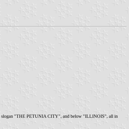
e the slogan "THE PETUNIA CITY", and below "ILLINOIS", all in