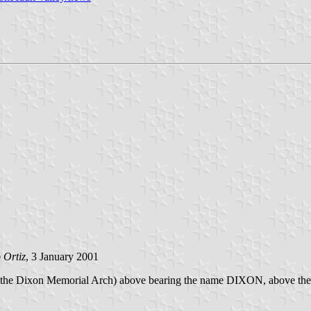
 Ortiz
, 3 January 2001
 arch (the Dixon Memorial Arch) above bearing the name DIXON, abov