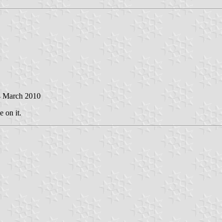
4 March 2010
e on it.