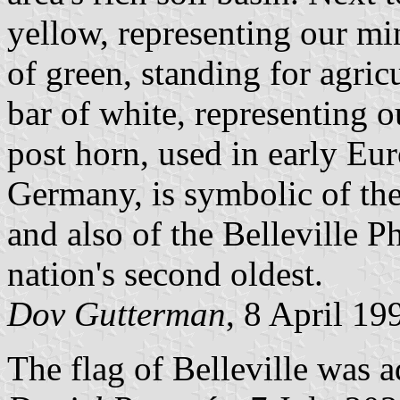
yellow, representing our min
of green, standing for agric
bar of white, representing o
post horn, used in early Eu
Germany, is symbolic of the 
and also of the Belleville P
nation's second oldest.
Dov Gutterman
, 8 April 19
The flag of Belleville was 