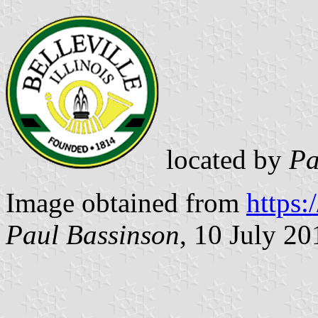
located by
Pa
Image obtained from
https:
Paul Bassinson
, 10 July 20