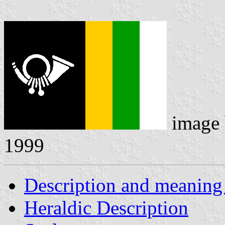
image
1999
Description and meaning 
Heraldic Description