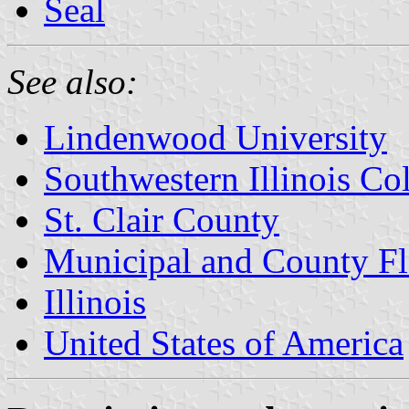
Seal
See also:
Lindenwood University
Southwestern Illinois Co
St. Clair County
Municipal and County Fla
Illinois
United States of America