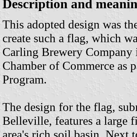
Description and meaning
This adopted design was the
create such a flag, which w
Carling Brewery Company in
Chamber of Commerce as par
Program.
The design for the flag, su
Belleville, features a large 
area's rich soil basin. Next t