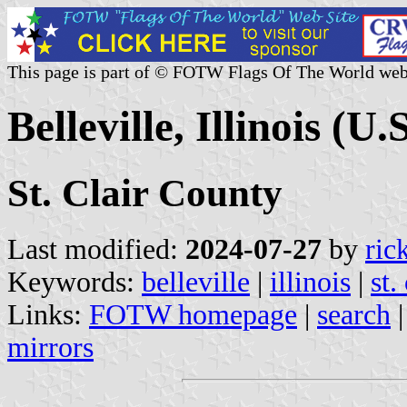
This page is part of © FOTW Flags Of The World web
Belleville, Illinois (U.S
St. Clair County
Last modified:
2024-07-27
by
ric
Keywords:
belleville
|
illinois
|
st.
Links:
FOTW homepage
|
search
mirrors