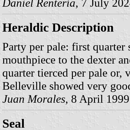
Daniel Rentería
, 7 July 20
Heraldic Description
Party per pale: first quarter
mouthpiece to the dexter and
quarter tierced per pale or,
Belleville showed very good 
Juan Morales
, 8 April 1999
Seal