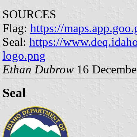
SOURCES
Flag:
https://maps.app.g
Seal:
https://www.deq.idah
logo.png
Ethan Dubrow
16 Decembe
Seal