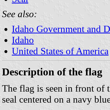
See also:
Idaho Government and D
Idaho
United States of America
Description of the flag
The flag is seen in front of
seal centered on a navy blue