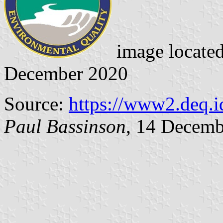
image locate
December 2020
Source:
https://www2.deq.
Paul Bassinson
, 14 Decemb