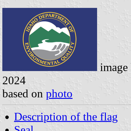
image
2024
based on
photo
Description of the flag
Seal