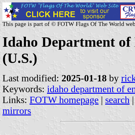
This page is part of © FOTW Flags Of The World web
Idaho Department of
(U.S.)
Last modified:
2025-01-18
by
ric
Keywords:
idaho department of e
Links:
FOTW homepage
|
search
mirrors