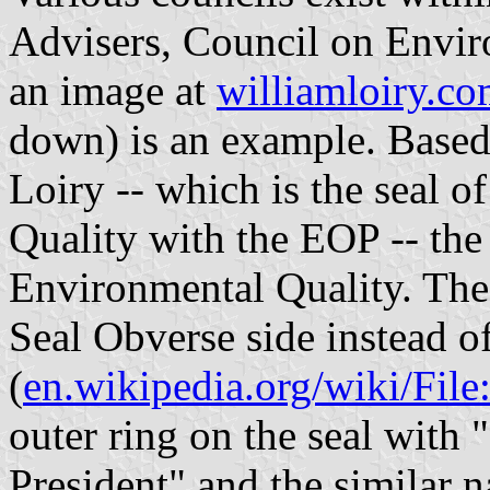
Advisers, Council on Envir
an image at
williamloiry.c
down) is an example. Based 
Loiry -- which is the seal 
Quality with the EOP -- the 
Environmental Quality. The 
Seal Obverse side instead of
(
en.wikipedia.org/wiki/Fil
outer ring on the seal with 
President" and the similar n