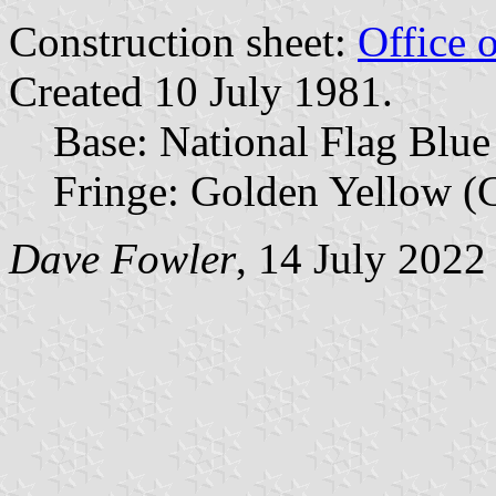
Construction sheet:
Office 
Created 10 July 1981.
Base: National Flag Blue
Fringe: Golden Yellow (C
Dave Fowler
, 14 July 2022