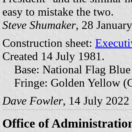
easy to mistake the two.
Steve Shumaker
, 28 Januar
Construction sheet:
Executi
Created 14 July 1981.
Base: National Flag Blue
Fringe: Golden Yellow (C
Dave Fowler
, 14 July 2022
Office of Administratio