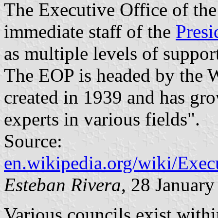
The Executive Office of the
immediate staff of the
Presi
as multiple levels of support
The EOP is headed by the W
created in 1939 and has gro
experts in various fields".
Source:
en.wikipedia.org/wiki/Exec
Esteban Rivera
, 28 Januar
Various councils exist wit