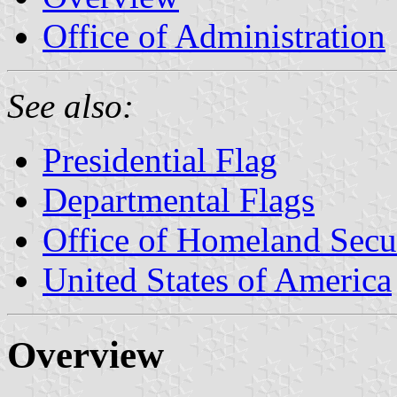
Office of Administration
See also:
Presidential Flag
Departmental Flags
Office of Homeland Secu
United States of America
Overview