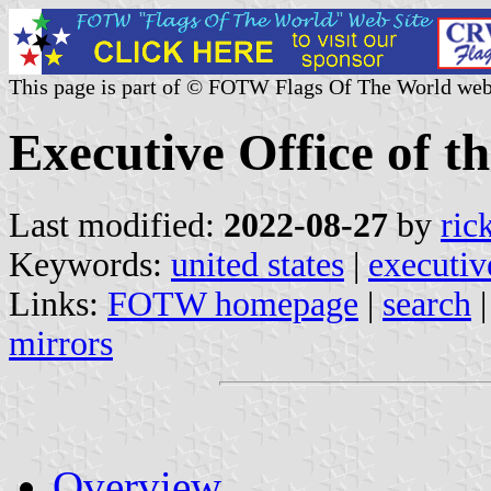
This page is part of © FOTW Flags Of The World web
Executive Office of th
Last modified:
2022-08-27
by
ric
Keywords:
united states
|
executiv
Links:
FOTW homepage
|
search
mirrors
Overview