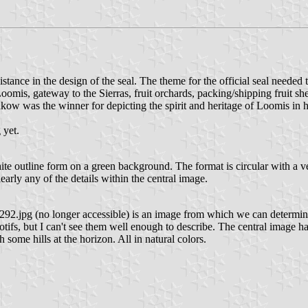
tance in the design of the seal. The theme for the official seal needed t
 Loomis, gateway to the Sierras, fruit orchards, packing/shipping fruit sh
kow was the winner for depicting the spirit and heritage of Loomis in he
 yet.
white outline form on a green background. The format is circular with a 
learly any of the details within the central image.
92.jpg (no longer accessible) is an image from which we can determi
, but I can't see them well enough to describe. The central image has 
h some hills at the horizon. All in natural colors.