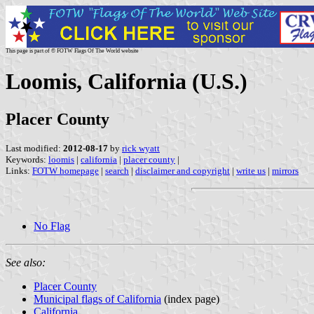
This page is part of © FOTW Flags Of The World website
Loomis, California (U.S.)
Placer County
Last modified:
2012-08-17
by
rick wyatt
Keywords:
loomis
|
california
|
placer county
|
Links:
FOTW homepage
|
search
|
disclaimer and copyright
|
write us
|
mirrors
No Flag
See also:
Placer County
Municipal flags of California
(index page)
California