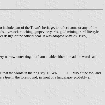
o include part of the Town's heritage, to reflect some or any of the
eds, livestock ranching, grapevine yards, gold mining, rural lifestyle,
r design of the official seal. It was adopted May 28, 1985,
very narrow outer ring, but I am unable either to read the words and
ne that the words in the ring say TOWN OF LOOMIS at the top, and
a tree in the foreground, in front of a landscape- probably an