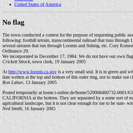
United States of America
No flag
The town conducted a contest for the purpose of requesting public assis
following: foothill terrain, transcontinental railroad that runs through
several streams that run through Loomis and fishing, etc. Cory Kutsen
Ordinance 29.
We incorporated in December 17, 1984. We do not have our own flag
Crickett Strock
, town clerk, 19 January 2005
At
http://www.loomis.ca.gov
is a very small seal. It is in green and 
date written at the top and bottom of this outer ring, nor to make out c
Ron Lahav
, 13 January 2005
Posted temporarily at home.t-online.de/home/520068460732-0001/632
CALIFORNIA at the bottom. They are separated by a some sort of motifs
agricultural landscape, but it is not clear enough for me to be sure- wit
Ned Smith
, 16 January 2005