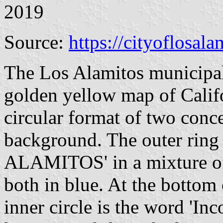
2019
Source:
https://cityoflosala
The Los Alamitos municipal
golden yellow map of Califor
circular format of two conce
background. The outer ring
ALAMITOS' in a mixture of 
both in blue. At the bottom 
inner circle is the word 'In