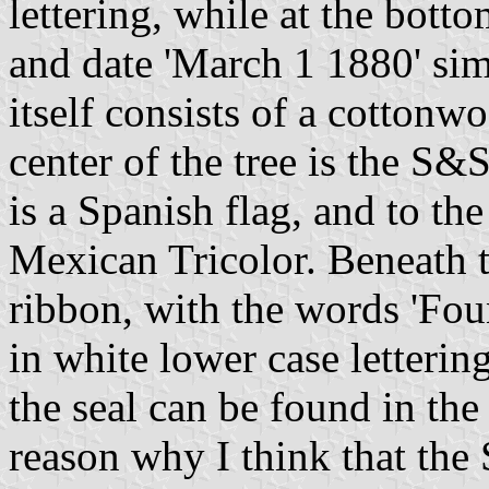
lettering, while at the botto
and date 'March 1 1880' sim
itself consists of a cottonw
center of the tree is the S&S
is a Spanish flag, and to the
Mexican Tricolor. Beneath th
ribbon, with the words 'Fo
in white lower case letterin
the seal can be found in th
reason why I think that the