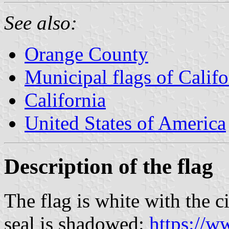
See also:
Orange County
Municipal flags of Califo
California
United States of America
Description of the flag
The flag is white with the c
seal is shadowed:
https://