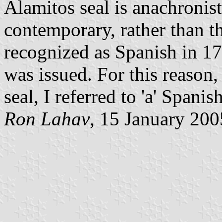
Alamitos seal is anachronisti
contemporary, rather than 
recognized as Spanish in 17
was issued. For this reason,
seal, I referred to 'a' Spani
Ron Lahav
, 15 January 200