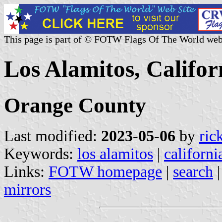
This page is part of © FOTW Flags Of The World web
Los Alamitos, Califor
Orange County
Last modified:
2023-05-06
by
ric
Keywords:
los alamitos
|
californi
Links:
FOTW homepage
|
search
mirrors