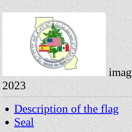
imag
2023
Description of the flag
Seal