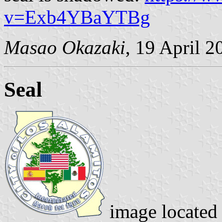
v=Exb4YBaYTBg
Masao Okazaki
, 19 April 2
Seal
image located