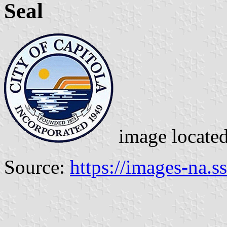
Seal
image locate
Source:
https://images-na.