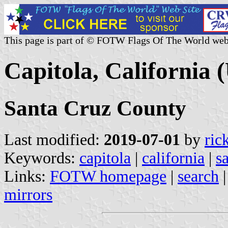
This page is part of © FOTW Flags Of The World web
Capitola, California (
Santa Cruz County
Last modified:
2019-07-01
by
ric
Keywords:
capitola
|
california
|
s
Links:
FOTW homepage
|
search
mirrors