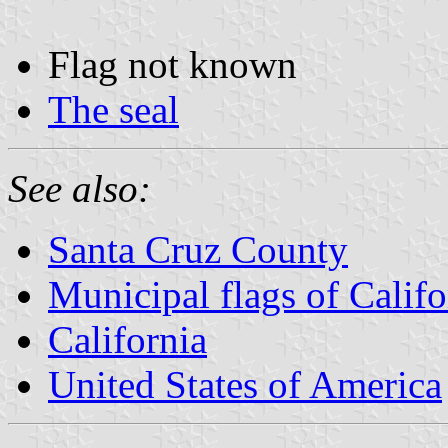
Flag not known
The seal
See also:
Santa Cruz County
Municipal flags of Califo
California
United States of America