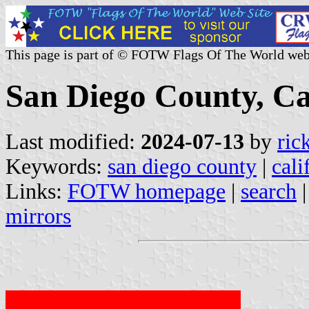
This page is part of © FOTW Flags Of The World web
San Diego County, Cal
Last modified:
2024-07-13
by
ric
Keywords:
san diego county
|
cali
Links:
FOTW homepage
|
search
mirrors