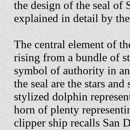
the design of the seal o
explained in detail by th
The central element of th
rising from a bundle of s
symbol of authority in a
the seal are the stars and 
stylized dolphin represent
horn of plenty representin
clipper ship recalls San 