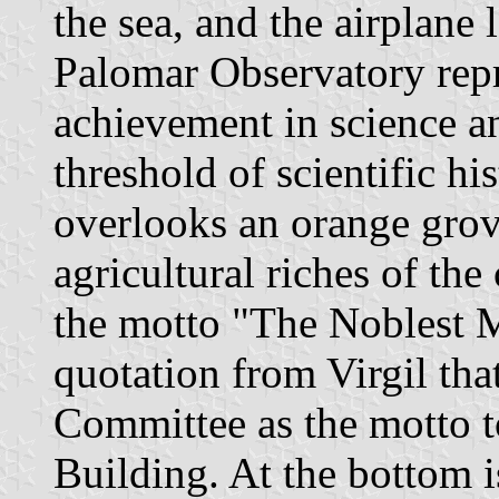
the sea, and the airplane 
Palomar Observatory rep
achievement in science a
threshold of scientific hi
overlooks an orange grove
agricultural riches of the
the motto "The Noblest M
quotation from Virgil th
Committee as the motto t
Building. At the bottom i