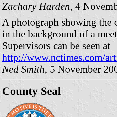
Zachary Harden
, 4 Novemb
A photograph showing the co
in the background of a mee
Supervisors can be seen at
http://www.nctimes.com/ar
Ned Smith
, 5 November 20
County Seal