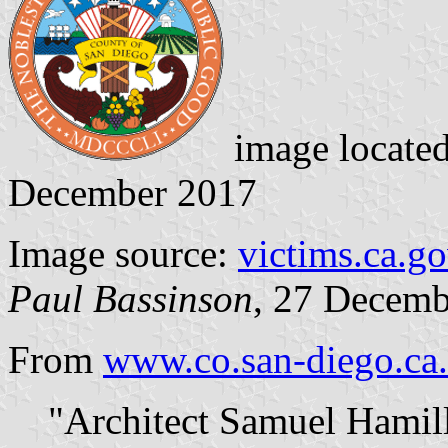
image locate
December 2017
Image source:
victims.ca.g
Paul Bassinson
, 27 Decemb
From
www.co.san-diego.ca
"Architect Samuel Hamill