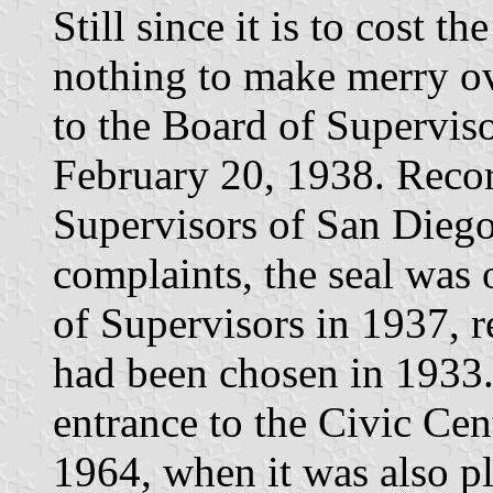
Still since it is to cost t
nothing to make merry ov
to the Board of Supervis
February 20, 1938. Recor
Supervisors of San Diego
complaints, the seal was 
of Supervisors in 1937, re
had been chosen in 1933.
entrance to the Civic Cen
1964, when it was also p