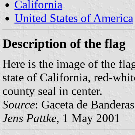
California
United States of America
Description of the flag
Here is the image of the fl
state of California, red-wh
county seal in center.
Source
: Gaceta de Bandera
Jens Pattke
, 1 May 2001