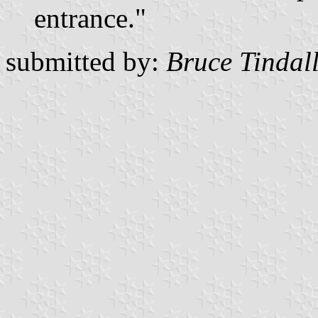
entrance."
submitted by:
Bruce Tindal