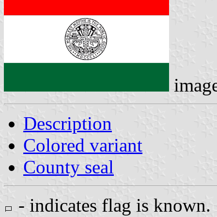
imag
Description
Colored variant
County seal
- indicates flag is known.