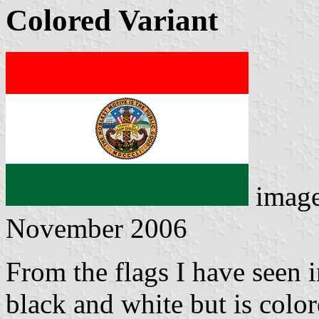
Colored Variant
imag
November 2006
From the flags I have seen in
black and white but is color