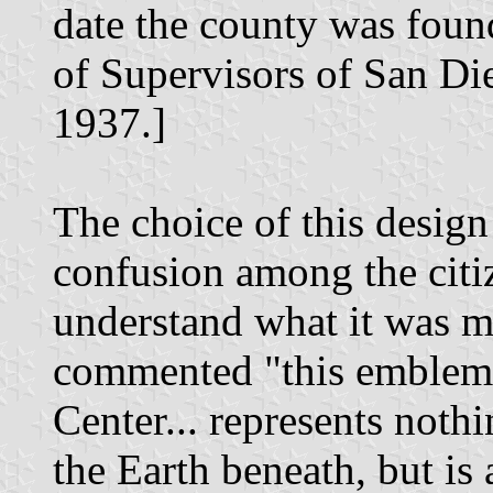
date the county was foun
of Supervisors of San Di
1937.]
The choice of this design
confusion among the cit
understand what it was me
commented "this emblem 
Center... represents noth
the Earth beneath, but is