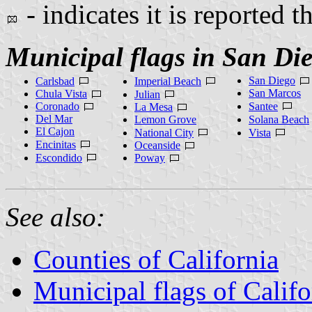
- indicates it is reported t
Municipal flags in San Di
San Diego
Carlsbad
Imperial Beach
San Marcos
Chula Vista
Julian
Coronado
Santee
La Mesa
Del Mar
Lemon Grove
Solana Beach
El Cajon
National City
Vista
Encinitas
Oceanside
Escondido
Poway
See also:
Counties of California
Municipal flags of Califo