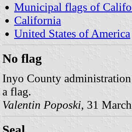
Municipal flags of Califo
California
United States of America
No flag
Inyo County administration 
a flag.
Valentin Poposki
, 31 Marc
Seal