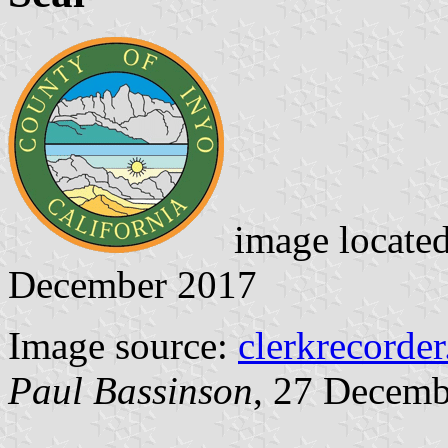
image locate
December 2017
Image source:
clerkrecorde
Paul Bassinson
, 27 Decemb