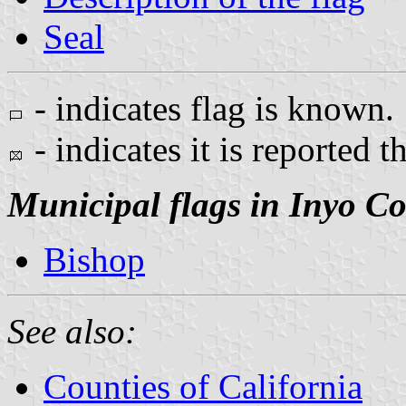
Seal
- indicates flag is known.
- indicates it is reported t
Municipal flags in Inyo C
Bishop
See also:
Counties of California