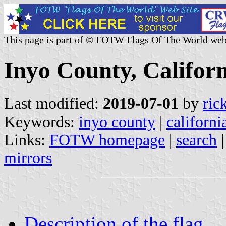
This page is part of © FOTW Flags Of The World web
Inyo County, Californ
Last modified:
2019-07-01
by
ric
Keywords:
inyo county
|
californi
Links:
FOTW homepage
|
search
mirrors
Description of the flag