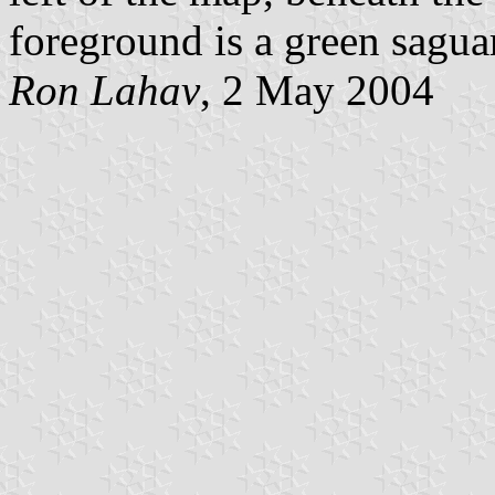
foreground is a green sagua
Ron Lahav
, 2 May 2004