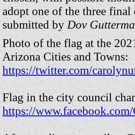
adopt one of the three final 
submitted by
Dov Gutterm
Photo of the flag at the 20
Arizona Cities and Towns:
https://twitter.com/carol
Flag in the city council ch
https://www.facebook.com