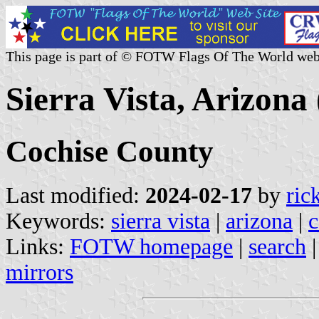
This page is part of © FOTW Flags Of The World web
Sierra Vista, Arizona 
Cochise County
Last modified:
2024-02-17
by
ric
Keywords:
sierra vista
|
arizona
|
c
Links:
FOTW homepage
|
search
mirrors