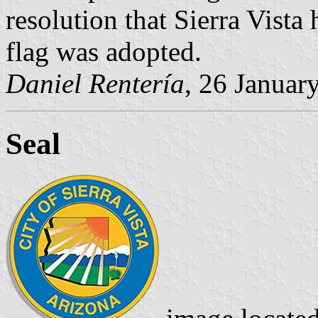
resolution that Sierra Vista 
flag was adopted.
Daniel Rentería
, 26 Januar
Seal