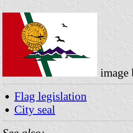
image
Flag legislation
City seal
See also: