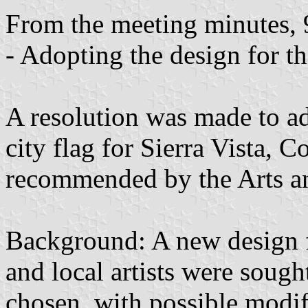
From the meeting minutes, 
- Adopting the design for th
A resolution was made to ad
city flag for Sierra Vista, 
recommended by the Arts a
Background: A new design f
and local artists were sough
chosen, with possible modif