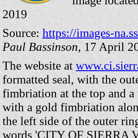
image locate
2019
Source:
https://images-na.
Paul Bassinson
, 17 April 2
The website at
www.ci.sierr
formatted seal, with the out
fimbriation at the top and a
with a gold fimbriation alo
the left side of the outer rin
words 'CITY OF SIERRA VIS