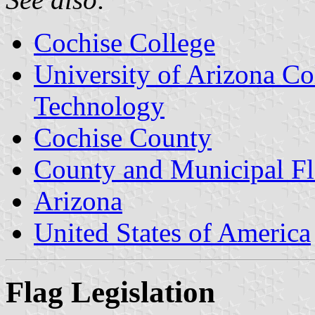
Cochise College
University of Arizona Co
Technology
Cochise County
County and Municipal Fl
Arizona
United States of America
Flag Legislation