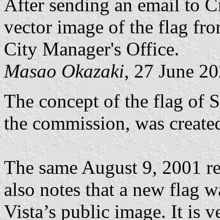
After sending an email to Ci
vector image of the flag fr
City Manager's Office.
Masao Okazaki
, 27 June 2
The concept of the flag of 
the commission, was created
The same August 9, 2001 re
also notes that a new flag w
Vista’s public image. It is 