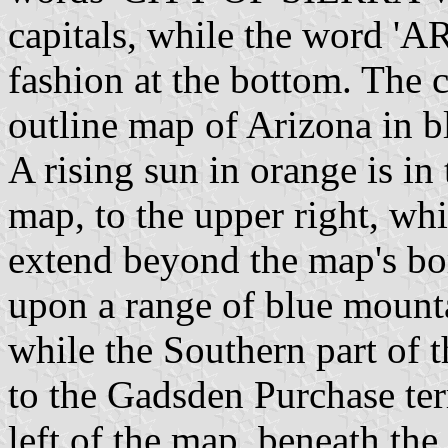
capitals, while the word 'A
fashion at the bottom. The c
outline map of Arizona in b
A rising sun in orange is in
map, to the upper right, whi
extend beyond the map's bo
upon a range of blue mount
while the Southern part of 
to the Gadsden Purchase terr
left of the map, beneath the