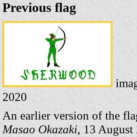
Previous flag
ima
2020
An earlier version of the fla
Masao Okazaki
, 13 August