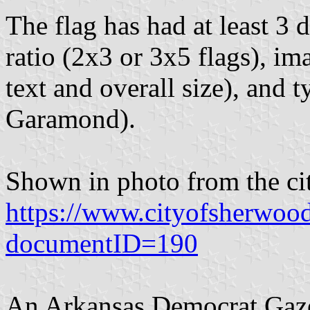
The flag has had at least 3 d
ratio (2x3 or 3x5 flags), i
text and overall size), and
Garamond).
Shown in photo from the cit
https://www.cityofsherwoo
documentID=190
An Arkansas Democrat Gazet