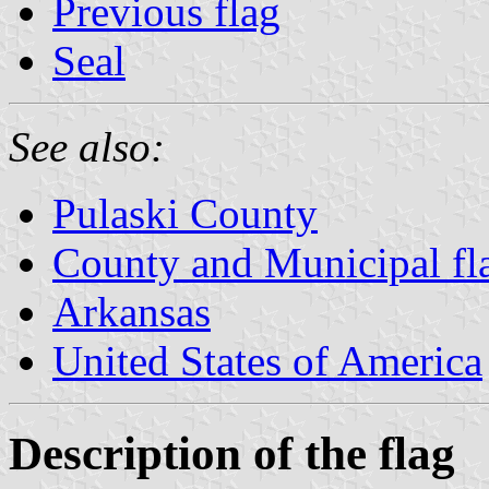
Previous flag
Seal
See also:
Pulaski County
County and Municipal fl
Arkansas
United States of America
Description of the flag