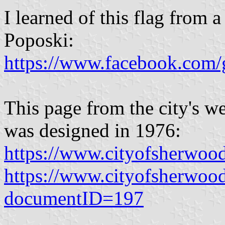
I learned of this flag from a
Poposki:
https://www.facebook.com/
This page from the city's we
was designed in 1976:
https://www.cityofsherwoo
https://www.cityofsherwoo
documentID=197