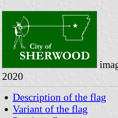
ima
2020
Description of the flag
Variant of the flag