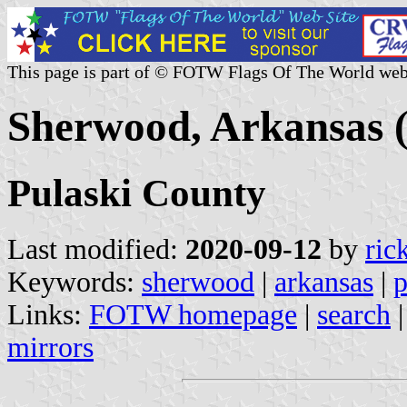
This page is part of © FOTW Flags Of The World web
Sherwood, Arkansas (
Pulaski County
Last modified:
2020-09-12
by
ric
Keywords:
sherwood
|
arkansas
|
p
Links:
FOTW homepage
|
search
mirrors