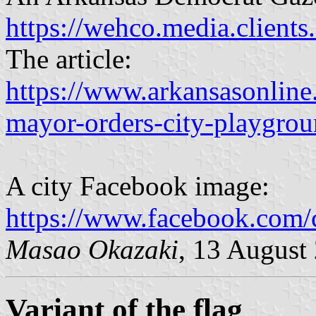
https://wehco.media.client
The article:
https://www.arkansasonlin
mayor-orders-city-playgrou
A city Facebook image:
https://www.facebook.com
Masao Okazaki
, 13 August
Variant of the flag