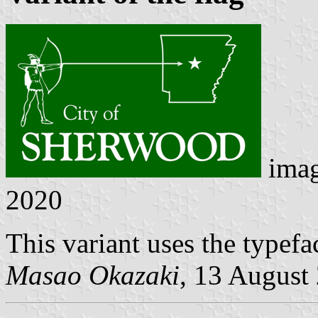
ima
2020
This variant uses the typef
Masao Okazaki
, 13 August