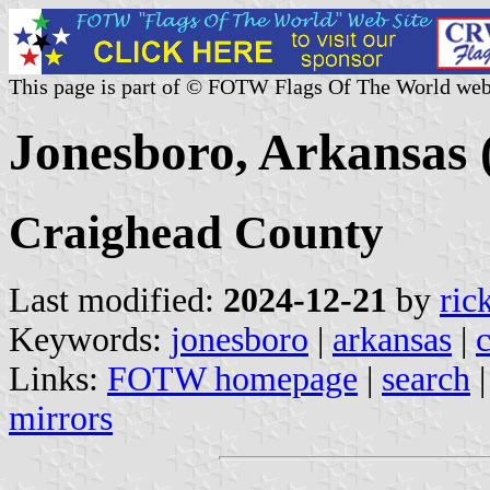
This page is part of © FOTW Flags Of The World web
Jonesboro, Arkansas 
Craighead County
Last modified:
2024-12-21
by
ric
Keywords:
jonesboro
|
arkansas
|
Links:
FOTW homepage
|
search
mirrors