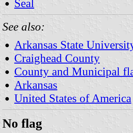
Seal
See also:
Arkansas State Universit
Craighead County
County and Municipal fl
Arkansas
United States of America
No flag