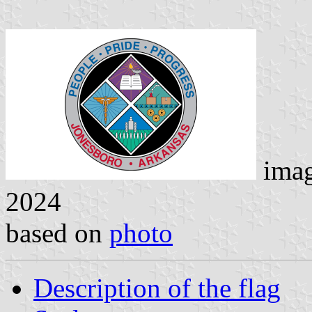
ima
2024
based on
photo
Description of the flag