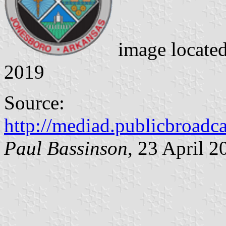
image locate
2019
Source:
http://mediad.publicbroadca
Paul Bassinson
, 23 April 2