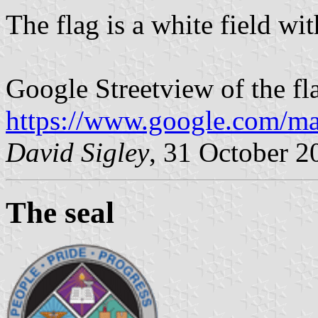
The flag is a white field with
Google Streetview of the fl
https://www.google.com/m
David Sigley
, 31 October 2
The seal