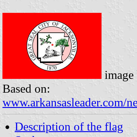
image
Based on:
www.arkansasleader.com/n
Description of the flag