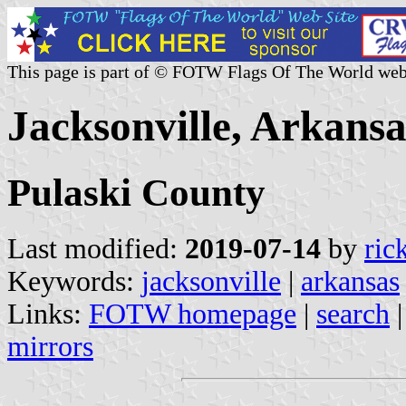
This page is part of © FOTW Flags Of The World web
Jacksonville, Arkansa
Pulaski County
Last modified:
2019-07-14
by
ric
Keywords:
jacksonville
|
arkansas
Links:
FOTW homepage
|
search
mirrors