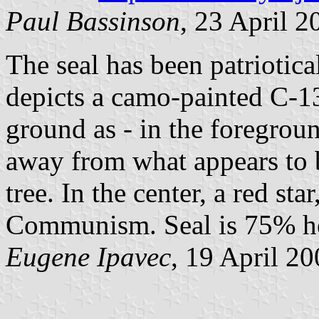
Paul Bassinson
, 23 April 2
The seal has been patriotic
depicts a camo-painted C-13
ground as - in the foregrou
away from what appears to b
tree. In the center, a red st
Communism. Seal is 75% he
Eugene Ipavec
, 19 April 2