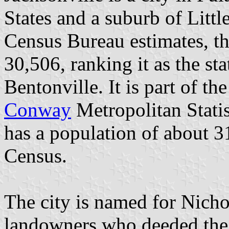
States and a suburb of Litt
Census Bureau estimates, th
30,506, ranking it as the sta
Bentonville. It is part of th
Conway
Metropolitan Statis
has a population of about 3
Census.
The city is named for Nicho
landowners who deeded the l