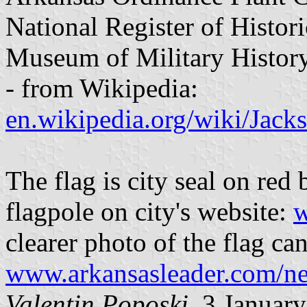
National Register of Histori
Museum of Military History
- from Wikipedia:
en.wikipedia.org/wiki/Jack
The flag is city seal on red
flagpole on city's website:
w
clearer photo of the flag can
www.arkansasleader.com/n
Valentin Poposki
, 3 Januar