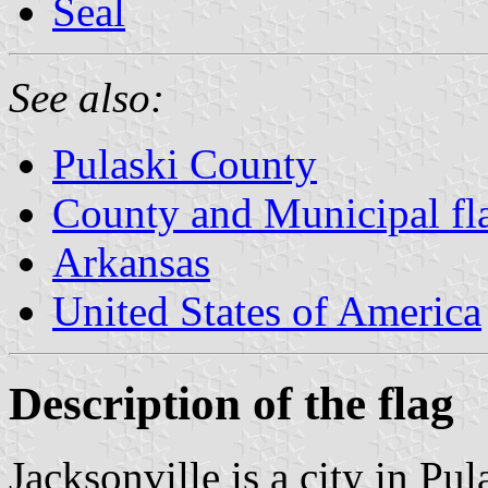
Seal
See also:
Pulaski County
County and Municipal fl
Arkansas
United States of America
Description of the flag
Jacksonville is a city in Pu