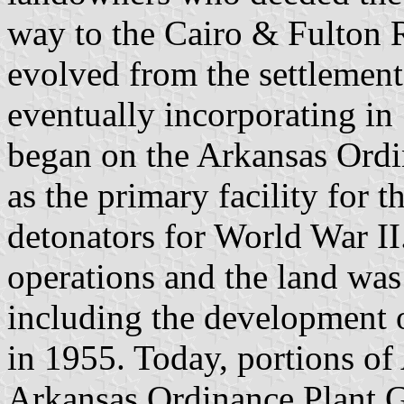
way to the Cairo & Fulton 
evolved from the settlement
eventually incorporating in
began on the Arkansas Ordi
as the primary facility for 
detonators for World War I
operations and the land was
including the development o
in 1955. Today, portions of
Arkansas Ordinance Plant G