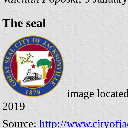
The seal
image locate
2019
Source:
http://www.cityofja