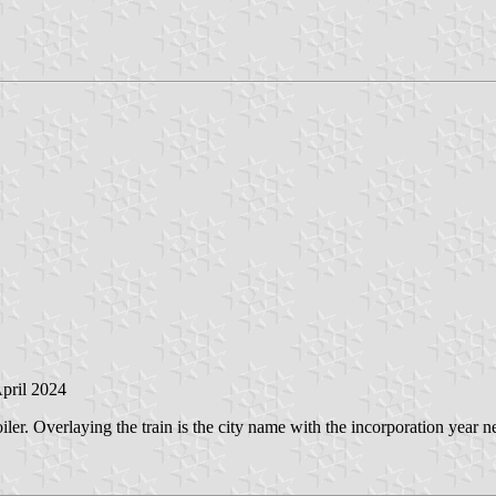
April 2024
iler. Overlaying the train is the city name with the incorporation year nex