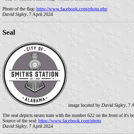
Photo of the flag:
https://www.facebook.com/photo.php
David Sigley
, 7 April 2024
Seal
image located by
David Sigley
, 7 
The seal depicts steam train with the number 622 on the front of it's bo
Source of the seal:
https://www.facebook.com/photo
David Sigley
, 7 April 2024