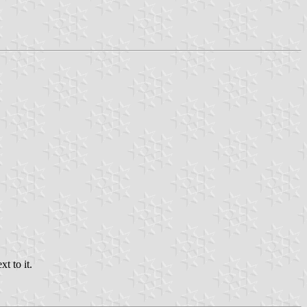
t to it.