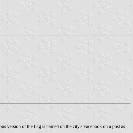
ious version of the flag is named on the city's Facebook on a post as