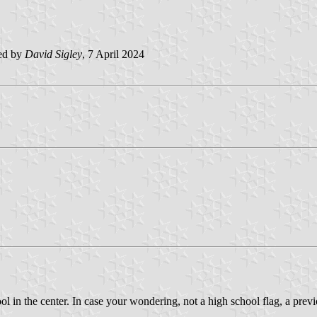
ed by
David Sigley
, 7 April 2024
ol in the center. In case your wondering, not a high school flag, a prev