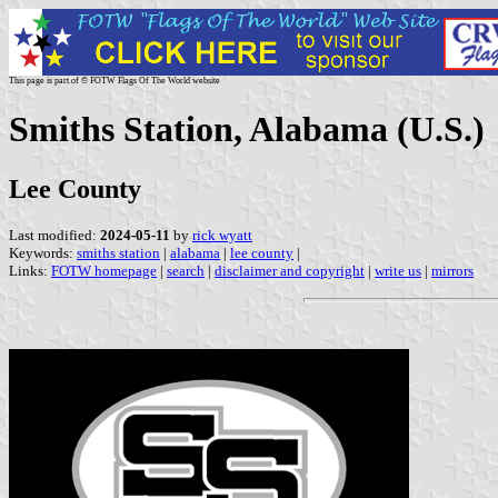
This page is part of © FOTW Flags Of The World website
Smiths Station, Alabama (U.S.)
Lee County
Last modified:
2024-05-11
by
rick wyatt
Keywords:
smiths station
|
alabama
|
lee county
|
Links:
FOTW homepage
|
search
|
disclaimer and copyright
|
write us
|
mirrors