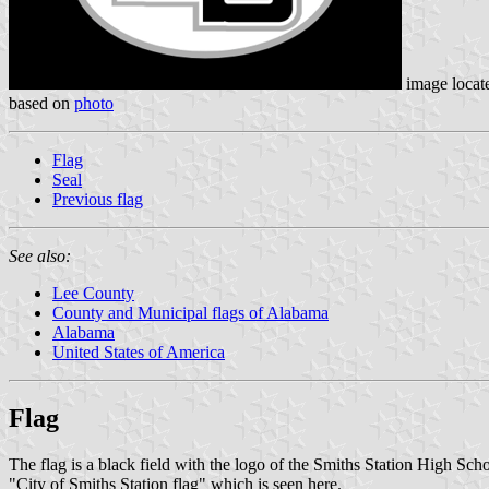
image locat
based on
photo
Flag
Seal
Previous flag
See also:
Lee County
County and Municipal flags of Alabama
Alabama
United States of America
Flag
The flag is a black field with the logo of the Smiths Station High Scho
"City of Smiths Station flag" which is seen here.