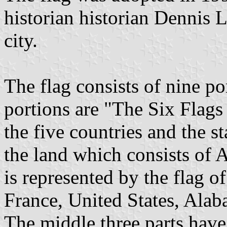
historian historian Dennis
city.
The flag consists of nine po
portions are "The Six Flags
the five countries and the s
the land which consists of
is represented by the flag o
France, United States, Alab
The middle three parts have 