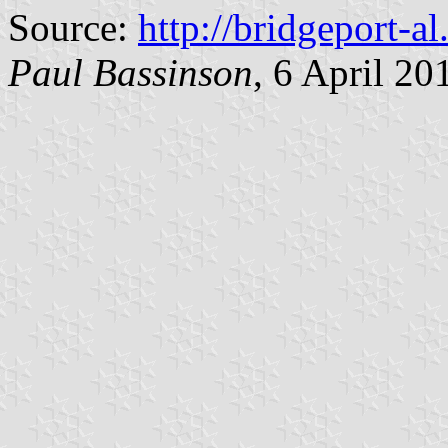
Source:
http://bridgeport-a
Paul Bassinson
, 6 April 20