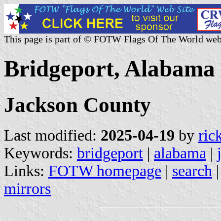
This page is part of © FOTW Flags Of The World web
Bridgeport, Alabama 
Jackson County
Last modified:
2025-04-19
by
ric
Keywords:
bridgeport
|
alabama
|
Links:
FOTW homepage
|
search
mirrors