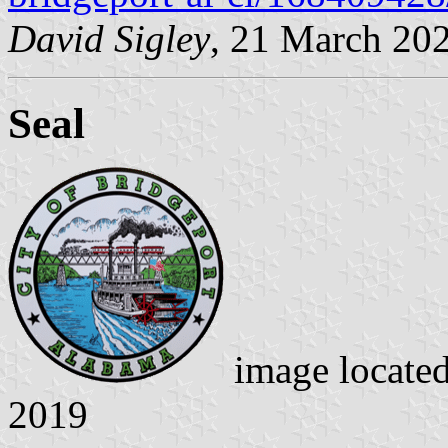
David Sigley
, 21 March 20
Seal
image locate
2019