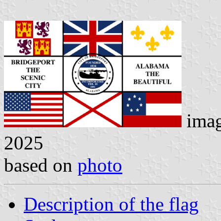
ima
2025
based on
photo
Description of the flag