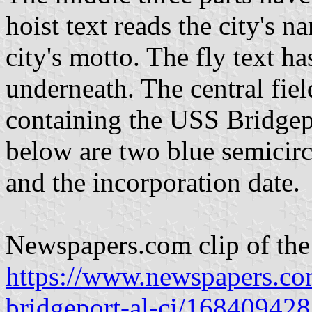
hoist text reads the city's 
city's motto. The fly text ha
underneath. The central fiel
containing the USS Bridgepo
below are two blue semicirc
and the incorporation date.
Newspapers.com clip of the 
https://www.newspapers.com
bridgeport-al-ci/168409428