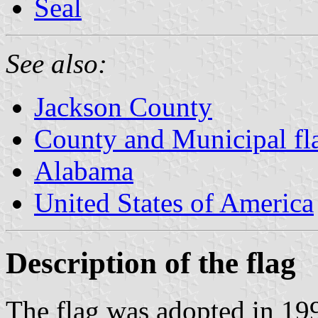
Seal
See also:
Jackson County
County and Municipal fl
Alabama
United States of America
Description of the flag
The flag was adopted in 19