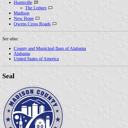
Huntsville
The Ledges
Madison
New Hope
Owens Cross Roads
See also:
County and Municipal flags of Alabama
Alabama
United States of America
Seal