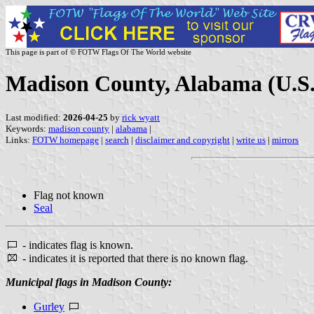
This page is part of © FOTW Flags Of The World website
Madison County, Alabama (U.S.
Last modified:
2026-04-25
by
rick wyatt
Keywords:
madison county
|
alabama
|
Links:
FOTW homepage
|
search
|
disclaimer and copyright
|
write us
|
mirrors
Flag not known
Seal
- indicates flag is known.
- indicates it is reported that there is no known flag.
Municipal flags in Madison County:
Gurley