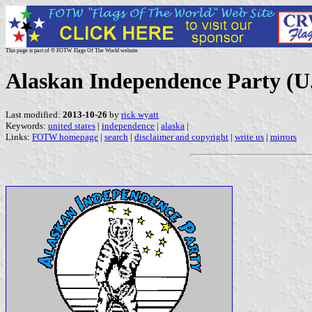
This page is part of © FOTW Flags Of The World website
Alaskan Independence Party (U.
Last modified:
2013-10-26
by
rick wyatt
Keywords:
united states
|
independence
|
alaska
|
Links:
FOTW homepage
|
search
|
disclaimer and copyright
|
write us
|
mirrors