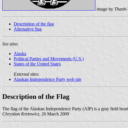
image by
Thanh-
Description of the flag
Alternative flag
See also
:
Alaska
Political Parties and Movements (U.S.)
States of the United States
External sites:
Alaskan Independence Party web site
Description of the Flag
The flag of the Alaskan Independence Party (AIP) is a gray field beari
Chrystian Kretowicz
, 26 March 2009