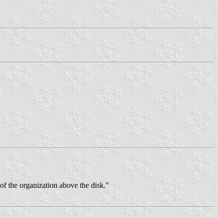
 of the organization above the disk."