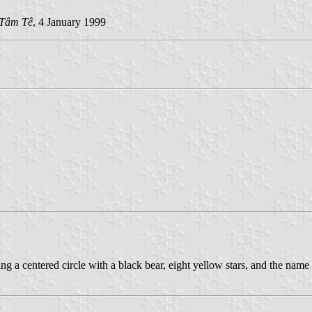
Tâm Tê
, 4 January 1999
ng a centered circle with a black bear, eight yellow stars, and the name