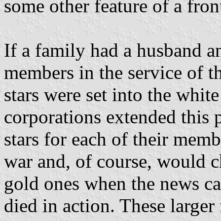
some other feature of a fro
If a family had a husband a
members in the service of th
stars were set into the whit
corporations extended this p
stars for each of their mem
war and, of course, would c
gold ones when the news ca
died in action. These larger