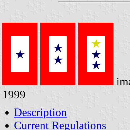
im
1999
Description
Current Regulations