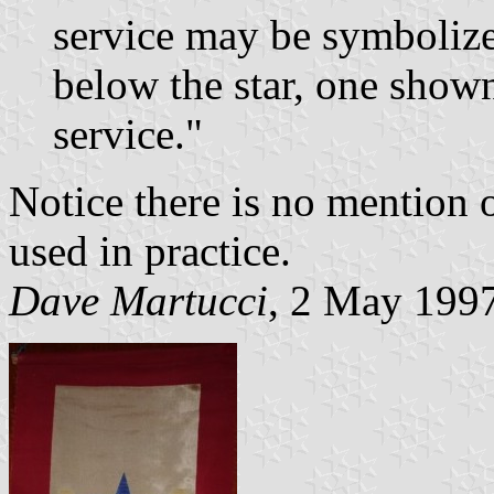
service may be symbolize
below the star, one show
service."
Notice there is no mention o
used in practice.
Dave Martucci
, 2 May 199