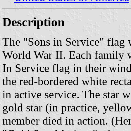
Description
The "Sons in Service" flag
World War II. Each family w
In Service flag in their wind
the red-bordered white rect
in active service. The star 
gold star (in practice, yello
member died in action. (Hen