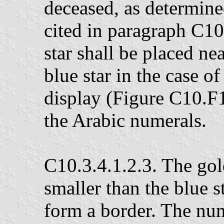
deceased, as determine
cited in paragraph C10
star shall be placed nea
blue star in the case of
display (Figure C10.F1.
the Arabic numerals.
C10.3.4.1.2.3. The gold
smaller than the blue st
form a border. The nume