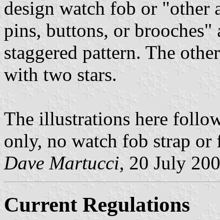
design watch fob or "other a
pins, buttons, or brooches" 
staggered pattern. The othe
with two stars.
The illustrations here follo
only, no watch fob strap or 
Dave Martucci
, 20 July 20
Current Regulations