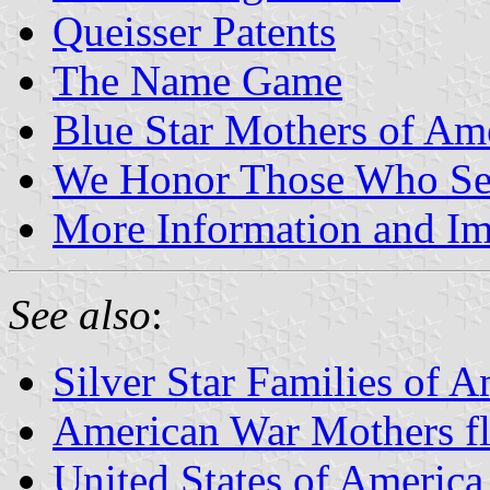
Queisser Patents
The Name Game
Blue Star Mothers of Am
We Honor Those Who Ser
More Information and I
See also
:
Silver Star Families of A
American War Mothers f
United States of America