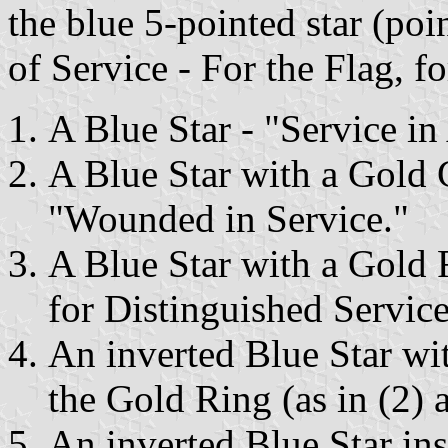
the blue 5-pointed star (poin
of Service - For the Flag, fo
A Blue Star - "Service i
A Blue Star with a Gold 
"Wounded in Service."
A Blue Star with a Gold
for Distinguished Service
An inverted Blue Star wi
the Gold Ring (as in (2) 
An inverted Blue Star in