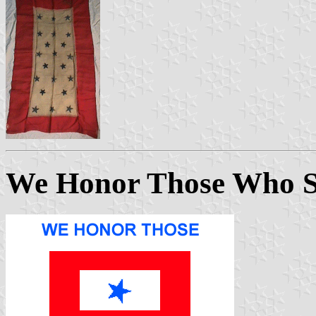
We Honor Those Who S