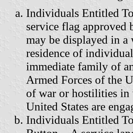
Individuals Entitled T
service flag approved 
may be displayed in a 
residence of individua
immediate family of an
Armed Forces of the U
of war or hostilities i
United States are enga
Individuals Entitled T