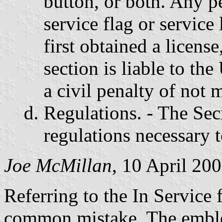
button, or both. Any p
service flag or service
first obtained a license
section is liable to th
a civil penalty of not 
Regulations. - The Sec
regulations necessary t
Joe McMillan
, 10 April 20
Referring to the In Service f
common mistake. The emble