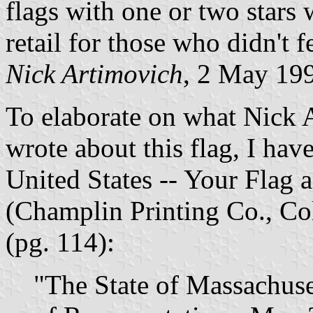
flags with one or two stars 
retail for those who didn't f
Nick Artimovich
, 2 May 19
To elaborate on what Nick 
wrote about this flag, I hav
United States -- Your Flag 
(Champlin Printing Co., Co
(pg. 114):
"The State of Massachuset