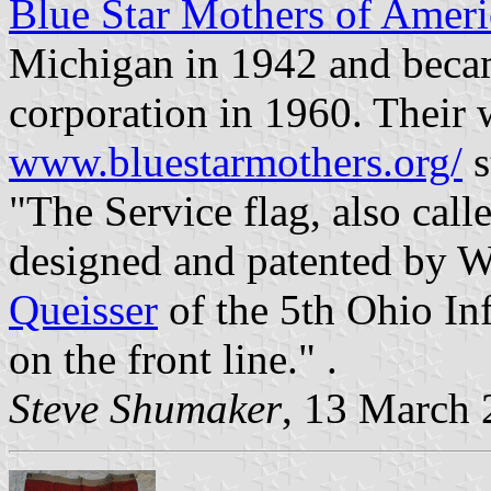
Blue Star Mothers of Ameri
Michigan in 1942 and becam
corporation in 1960. Their 
www.bluestarmothers.org/
s
"The Service flag, also call
designed and patented by
Queisser
of the 5th Ohio In
on the front line." .
Steve Shumaker
, 13 March