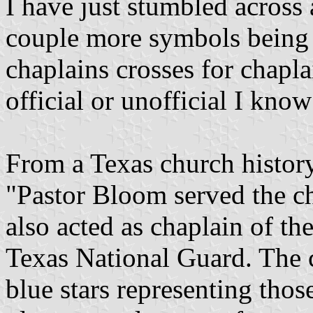
I have just stumbled across 
couple more symbols being u
chaplains crosses for chapl
official or unofficial I know
From a Texas church histor
"Pastor Bloom served the c
also acted as chaplain of th
Texas National Guard. The c
blue stars representing thos