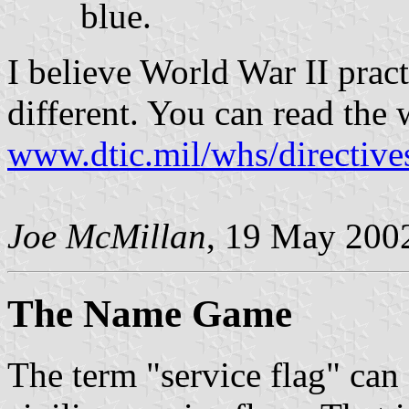
blue.
I believe World War II prac
different. You can read the 
www.dtic.mil/whs/directive
Joe McMillan
, 19 May 200
The Name Game
The term "service flag" can 