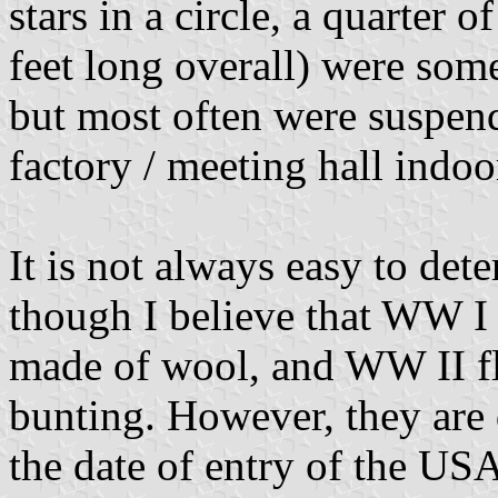
stars in a circle, a quarter
feet long overall) were som
but most often were suspend
factory / meeting hall indoo
It is not always easy to dete
though I believe that WW I 
made of wool, and WW II fl
bunting. However, they are 
the date of entry of the U