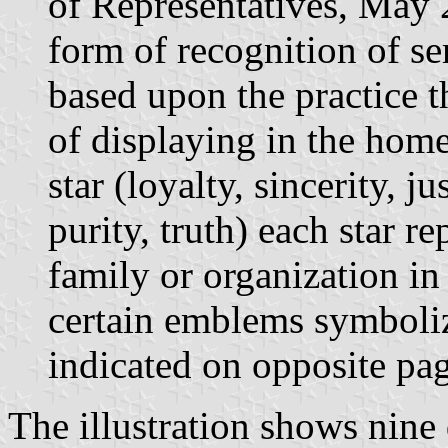
of Representatives, May 
form of recognition of se
based upon the practice 
of displaying in the home 
star (loyalty, sincerity, j
purity, truth) each star 
family or organization in
certain emblems symboliz
indicated on opposite pag
The illustration shows nine