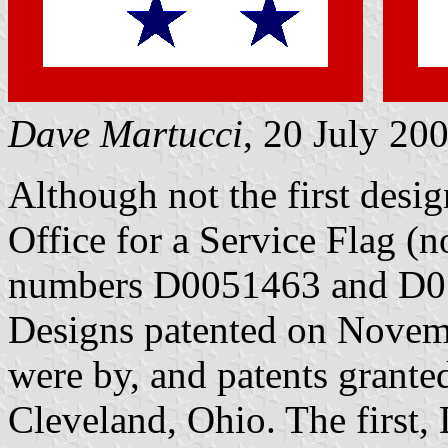
Dave Martucci
, 20 July 20
Although not the first desi
Office for a Service Flag (no
numbers D0051463 and D051
Designs patented on Novem
were by, and patents granted
Cleveland, Ohio. The first,