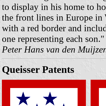
to display in his home to h
the front lines in Europe i
with a red border and includ
one representing each son."
Peter Hans van den Muijze
Queisser Patents