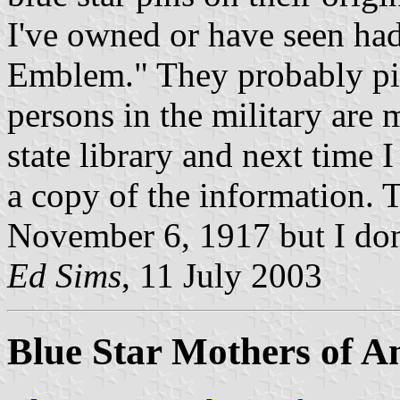
I've owned or have seen had
Emblem." They probably pi
persons in the military are m
state library and next time I
a copy of the information. 
November 6, 1917 but I don
Ed Sims
, 11 July 2003
Blue Star Mothers of A