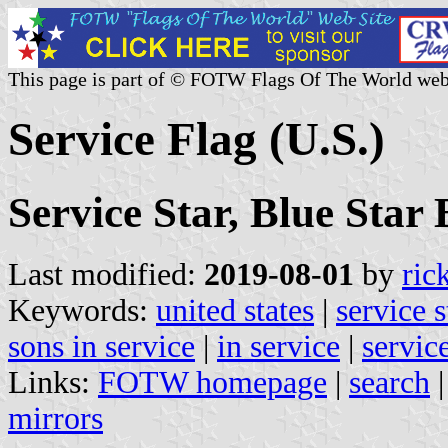
This page is part of © FOTW Flags Of The World web
Service Flag (U.S.)
Service Star, Blue Star
Last modified:
2019-08-01
by
ric
Keywords:
united states
|
service s
sons in service
|
in service
|
servic
Links:
FOTW homepage
|
search
mirrors