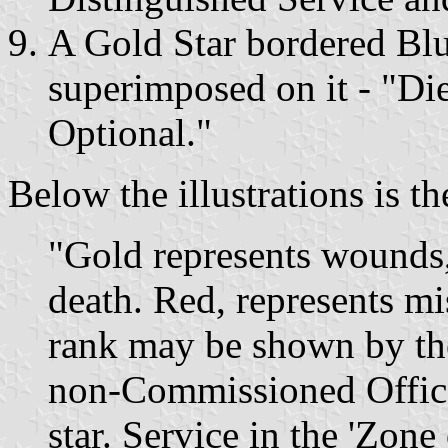
A Gold Star bordered Blu
superimposed on it - "Di
Optional."
Below the illustrations is t
"Gold represents wounds,
death. Red, represents mis
rank may be shown by the
non-Commissioned Officer
star. Service in the 'Zon