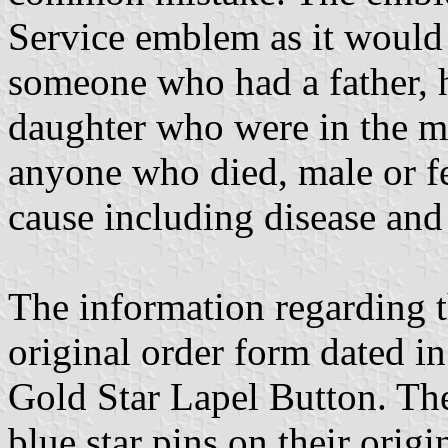
Service emblem as it would 
someone who had a father, h
daughter who were in the mi
anyone who died, male or fe
cause including disease and 
The information regarding t
original order form dated in 
Gold Star Lapel Button. Ther
blue star pins on their origi