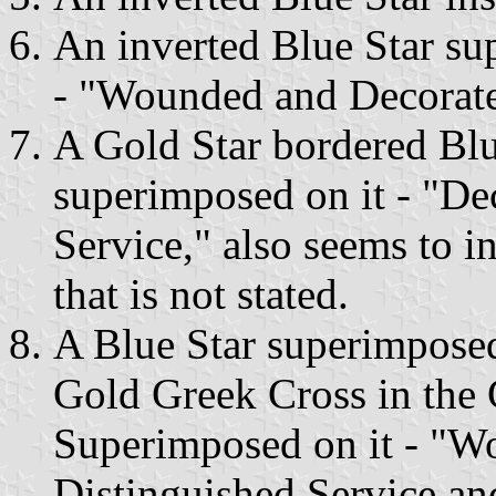
An inverted Blue Star s
- "Wounded and Decorated
A Gold Star bordered Bl
superimposed on it - "De
Service," also seems to i
that is not stated.
A Blue Star superimpose
Gold Greek Cross in the 
Superimposed on it - "W
Distinguished Service an