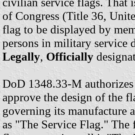
civilian service flags. That
of Congress (Title 36, Unit
flag to be displayed by mem
persons in military service d
Legally
,
Officially
designat
DoD 1348.33-M authorizes t
approve the design of the fl
governing its manufacture and
as "The Service Flag." The 