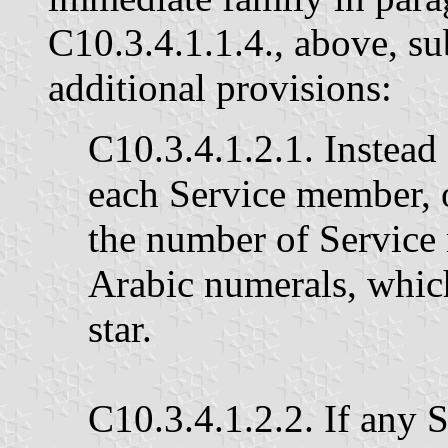
C10.3.4.1.1.4., above, su
additional provisions:
C10.3.4.1.2.1. Instead 
each Service member, 
the number of Service
Arabic numerals, whic
star.
C10.3.4.1.2.2. If any 