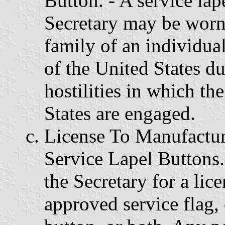
Button. - A service la
Secretary may be worn
family of an individua
of the United States d
hostilities in which t
States are engaged.
License To Manufactur
Service Lapel Buttons
the Secretary for a lic
approved service flag, 