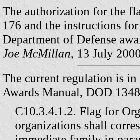
The authorization for the fl
176 and the instructions for
Department of Defense aw
Joe McMillan
, 13 July 200
The current regulation is i
Awards Manual, DOD 1348-
C10.3.4.1.2. Flag for Org
organizations shall corre
immediate family in para