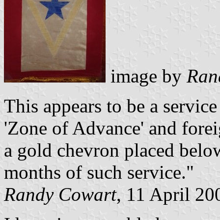
image by
Ran
This appears to be a service 
'Zone of Advance' and fore
a gold chevron placed below
months of such service."
Randy Cowart
, 11 April 20