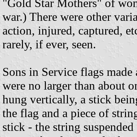
"Gold Star Mothers" of wom
war.) There were other varia
action, injured, captured, etc
rarely, if ever, seen.
Sons in Service flags made 
were no larger than about o
hung vertically, a stick bei
the flag and a piece of strin
stick - the string suspended