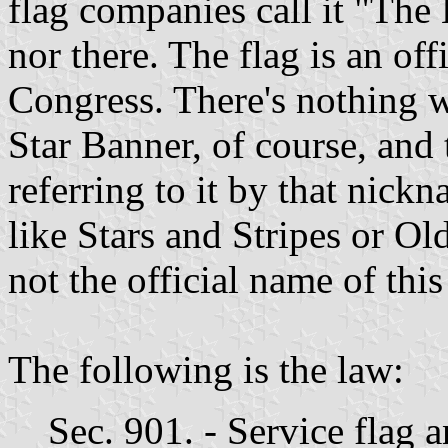
flag companies call it "The 
nor there. The flag is an of
Congress. There's nothing w
Star Banner, of course, and 
referring to it by that nickn
like Stars and Stripes or Old
not the official name of this
The following is the law:
Sec. 901. - Service flag a