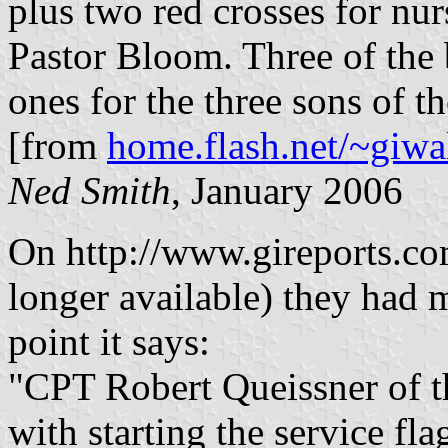
plus two red crosses for nur
Pastor Bloom. Three of the 
ones for the three sons of t
[from
home.flash.net/~giwal
Ned Smith
, January 2006
On http://www.gireports.c
longer available) they had m
point it says:
"CPT Robert Queissner of th
with starting the service fl