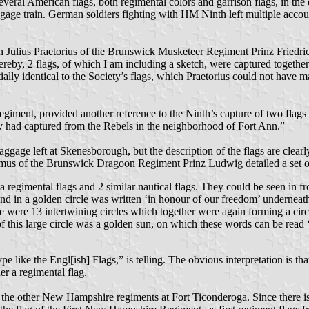
ral American flags, both regimental colors and garrison flags, in the d
ggage train. German soldiers fighting with HM Ninth left multiple accoun
n Julius Praetorius of the Brunswick Musketeer Regiment Prinz Friedri
 Hereby, 2 flags, of which I am including a sketch, were captured togeth
ally identical to the Society’s flags, which Praetorius could not have m
iment, provided another reference to the Ninth’s capture of two flags
y had captured from the Rebels in the neighborhood of Fort Ann.”
gage left at Skenesborough, but the description of the flags are clearly
Wasmus of the Brunswick Dragoon Regiment Prinz Ludwig detailed a set 
ta regimental flags and 2 similar nautical flags. They could be seen in f
nd in a golden circle was written ‘in honour of our freedom’ underneath 
dle were 13 intertwining circles which together were again forming a ci
of this large circle was a golden sun, on which these words can be rea
ke the Engl[ish] Flags,” is telling. The obvious interpretation is that 
her a regimental flag.
of the other New Hampshire regiments at Fort Ticonderoga. Since there i