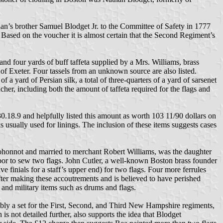
’s brother Samuel Blodget Jr. to the Committee of Safety in 1777
 Based on the voucher it is almost certain that the Second Regiment’s
d four yards of buff taffeta supplied by a Mrs. Williams, brass
of Exeter. Four tassels from an unknown source are also listed.
f a yard of Persian silk, a total of three-quarters of a yard of sarsenet
ucher, including both the amount of taffeta required for the flags and
.18.9 and helpfully listed this amount as worth 103 11/90 dollars on
ks usually used for linings. The inclusion of these items suggests cases
ohonnot and married to merchant Robert Williams, was the daughter
labor to sew two flags. John Cutler, a well-known Boston brass founder
e finials for a staff’s upper end) for two flags. Four more ferrules
er making these accoutrements and is believed to have perished
, and military items such as drums and flags.
ssibly a set for the First, Second, and Third New Hampshire regiments,
s not detailed further, also supports the idea that Blodget