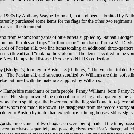
e 1990s by Anthony Wayne Tommell, that had been submitted by Nathan
arently purchased some items for the flags for the other two regiments.
ppears on the document.
d from whom: four yards of blue taffeta supplied by Nathan Blodget an
ton, and ferrules and tops “for four colors” purchased from a Mr. Davis 
ds of Persian silk, two line items totaling an additional three-quarters o
for silk (thread) and “making the Colours.” The items specified in the vo
in the New Hampshire Historical Society’s (NHHS) collection.
 [Blodget’s] Journey to Boston 18 [shillings].” The voucher totaled £30
t.” The Persian silk and sarsenet supplied by Williams are thin, soft sil
lse but lined with the materials supplied by Williams.
ew Hampshire merchants or craftspeople. Fanny Williams, born Fanny J
fabrics. Her shop provided the material for one flag and apparently the 
ood from splitting at the lower end of the flag staff) and tops (decorativ
out whom not much is known. He disappears from the record shortly aft
 painter in Boston by trade, had experience painting houses, ships, signs
 suggests three stands of two flags each were being made at the time, po
e been purchased separately and possibly elsewhere. Rea’s charge, which i