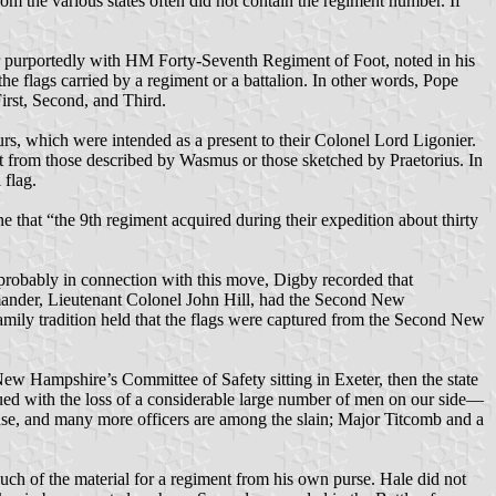
om the various states often did not contain the regiment number. If
ier purportedly with HM Forty-Seventh Regiment of Foot, noted in his
he flags carried by a regiment or a battalion. In other words, Pope
irst, Second, and Third.
urs, which were intended as a present to their Colonel Lord Ligonier.
ent from those described by Wasmus or those sketched by Praetorius. In
 flag.
 that “the 9th regiment acquired during their expedition about thirty
robably in connection with this move, Digby recorded that
mmander, Lieutenant Colonel John Hill, had the Second New
mily tradition held that the flags were captured from the Second New
ew Hampshire’s Committee of Safety sitting in Exeter, then the state
nsued with the loss of a considerable large number of men on our side—
e, and many more officers are among the slain; Major Titcomb and a
uch of the material for a regiment from his own purse. Hale did not