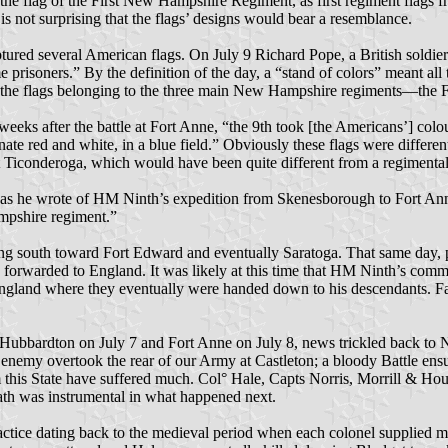
he flag of the First New Hampshire Regiment, as first regiment flags fr
is not surprising that the flags’ designs would bear a resemblance.
aptured several American flags. On July 9 Richard Pope, a British sold
prisoners.” By the definition of the day, a “stand of colors” meant all t
ll the flags belonging to the three main New Hampshire regiments—the F
eeks after the battle at Fort Anne, “the 9th took [the Americans’] colo
nate red and white, in a blue field.” Obviously these flags were differ
t Ticonderoga, which would have been quite different from a regimental
, as he wrote of HM Ninth’s expedition from Skenesborough to Fort Anne
ampshire regiment.”
g south toward Fort Edward and eventually Saratoga. That same day, p
e forwarded to England. It was likely at this time that HM Ninth’s co
England where they eventually were handed down to his descendants. Fa
 Hubbardton on July 7 and Fort Anne on July 8, news trickled back to N
The enemy overtook the rear of our Army at Castleton; a bloody Battle e
s State have suffered much. Col° Hale, Capts Norris, Morrill & Hous
ath was instrumental in what happened next.
actice dating back to the medieval period when each colonel supplied m