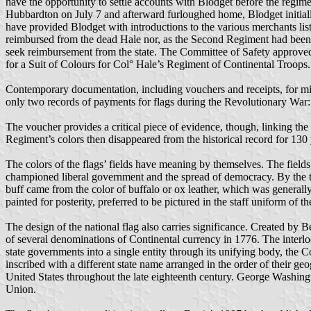
have the opportunity to settle accounts with Blodget before the regim
Hubbardton on July 7 and afterward furloughed home, Blodget initially
have provided Blodget with introductions to the various merchants lis
reimbursed from the dead Hale nor, as the Second Regiment had been 
seek reimbursement from the state. The Committee of Safety approve
for a Suit of Colours for Col° Hale’s Regiment of Continental Troops.
Contemporary documentation, including vouchers and receipts, for mil
only two records of payments for flags during the Revolutionary War:
The voucher provides a critical piece of evidence, though, linking t
Regiment’s colors then disappeared from the historical record for 1
The colors of the flags’ fields have meaning by themselves. The fields
championed liberal government and the spread of democracy. By the tim
buff came from the color of buffalo or ox leather, which was generall
painted for posterity, preferred to be pictured in the staff uniform of
The design of the national flag also carries significance. Created by B
of several denominations of Continental currency in 1776. The interlo
state governments into a single entity through its unifying body, the
inscribed with a different state name arranged in the order of their g
United States throughout the late eighteenth century. George Washingto
Union.