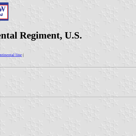
tal Regiment, U.S.
ntinental line
|