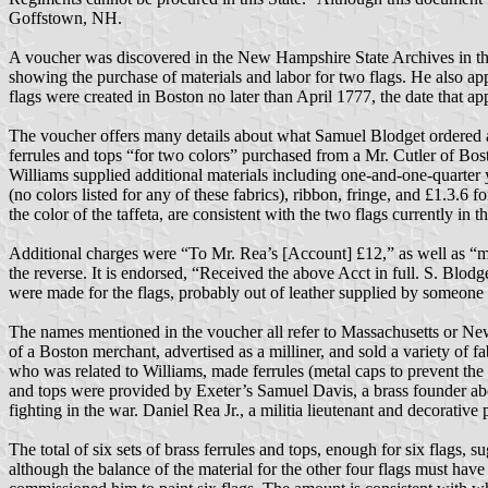
Goffstown, NH.
A voucher was discovered in the New Hampshire State Archives in th
showing the purchase of materials and labor for two flags. He also app
flags were created in Boston no later than April 1777, the date that a
The voucher offers many details about what Samuel Blodget ordered an
ferrules and tops “for two colors” purchased from a Mr. Cutler of Bos
Williams supplied additional materials including one-and-one-quarter yar
(no colors listed for any of these fabrics), ribbon, fringe, and £1.3.6 
the color of the taffeta, are consistent with the two flags currently 
Additional charges were “To Mr. Rea’s [Account] £12,” as well as “my
the reverse. It is endorsed, “Received the above Acct in full. S. Blodge
were made for the flags, probably out of leather supplied by someone e
The names mentioned in the voucher all refer to Massachusetts or N
of a Boston merchant, advertised as a milliner, and sold a variety of 
who was related to Williams, made ferrules (metal caps to prevent the w
and tops were provided by Exeter’s Samuel Davis, a brass founder ab
fighting in the war. Daniel Rea Jr., a militia lieutenant and decorative
The total of six sets of brass ferrules and tops, enough for six flags,
although the balance of the material for the other four flags must hav