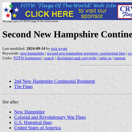
This page is part of © FOTW Flags Of The World website
Second New Hampshire Continen
Last modified:
2024-09-14
by
rick wyatt
Keywords:
new hampshire
|
second new hampshire regiment: continental line
|
co
Links:
FOTW homepage
|
search
|
disclaimer and copyright
|
write us
|
mirrors
2nd New Hampshire Continental Regiment
The Flags
See also:
New Hampshire
Colonial and Revolutionary War Flags
U.S. Historical flags
United States of America