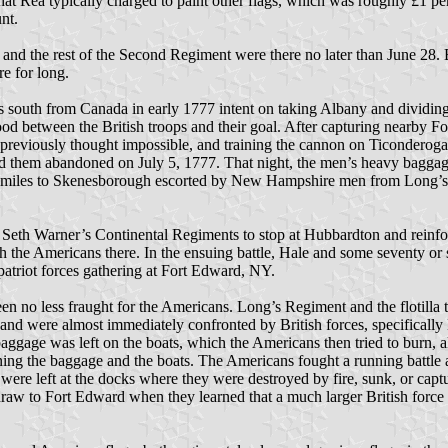
hat Rea typically charged to paint other flags, which was roughly £1 p
nt.
 and the rest of the Second Regiment were there no later than June 28.
e for long.
 south from Canada in early 1777 intent on taking Albany and dividing
etween the British troops and their goal. After capturing nearby Fo
reviously thought impossible, and training the cannon on Ticonderoga,
ed them abandoned on July 5, 1777. That night, the men’s heavy baggage
ty miles to Skenesborough escorted by New Hampshire men from Long’s 
th Warner’s Continental Regiments to stop at Hubbardton and reinforc
the Americans there. In the ensuing battle, Hale and some seventy o
patriot forces gathering at Fort Edward, NY.
n no less fraught for the Americans. Long’s Regiment and the flotilla t
 6 and were almost immediately confronted by British forces, specifica
baggage was left on the boats, which the Americans then tried to burn,
ning the baggage and the boats. The Americans fought a running battle
re left at the docks where they were destroyed by fire, sunk, or capture
hdraw to Fort Edward when they learned that a much larger British force