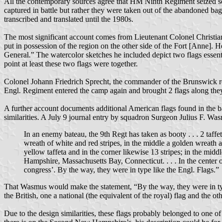
All the contemporary sources agree that HM Ninth Regiment seized seve
captured in battle but rather they were taken out of the abandoned ba
transcribed and translated until the 1980s.
The most significant account comes from Lieutenant Colonel Christia
put in possession of the region on the other side of the Fort [Anne].
General.” The watercolor sketches he included depict two flags essenti
point at least these two flags were together.
Colonel Johann Friedrich Sprecht, the commander of the Brunswick reg
Engl. Regiment entered the camp again and brought 2 flags along the
A further account documents additional American flags found in the bag
similarities. A July 9 journal entry by squadron Surgeon Julius F. 
In an enemy bateau, the 9th Regt has taken as booty . . . 2 taffe
wreath of white and red stripes, in the middle a golden wreath a
yellow taffeta and in the corner likewise 13 stripes; in the mid
Hampshire, Massachusetts Bay, Connecticut. . . . In the center 
congress’. By the way, they were in type like the Engl. Flags.”
That Wasmus would make the statement, “By the way, they were in type li
the British, one a national (the equivalent of the royal) flag and the ot
Due to the design similarities, these flags probably belonged to one 