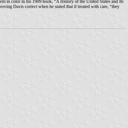
em in color in his 1909 book, “A History of the United States and Its
oving Davis correct when he stated that if treated with care, “they