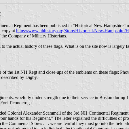
t
nental Regiment has been published in “Historical New Hampshire” ma
 a copy at
https://www.nhhistory.org/Store/Historical-New-Hampshire/
of the Company of Military Historians.
 to the actual history of these flags. What is on the site now is largely 
se of the 1st NH Regt and close-ups of the emblems on these flags; Pho
g described by Digby.
iments, woefully under strength due to their service in Boston during 
 Fort Ticonderoga.
d Colonel Alexander Scammell of the 3rd NH Continental Regiment a l
 your hands for his Regiment.” The letter explained the difficulties of
he Continental Stores . . . we are fearful they must go into the field al
was not addressed to an individual, the Continental Congress’s commis