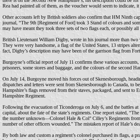
there is on the Second New Hampshire’s, his description could be for t
Rea had painted all of them, as the voucher would seem to indicate, it 
Other accounts left by British soldiers also confirm that HM Ninth c
journal, “The 9th [Regiment of Foot] took 3 Stand of colours and some 
may have meant they took three sets of two flags each, or possibly a
British Lieutenant William Digby, wrote in his journal more than two w
They were very handsome, a flag of the United States, 13 stripes alter
fact, Digby’s description may have been of the garrison flag from For
Burgoyne’s official report of July 11 confirms these various accounts
prisoners, some stores and baggage, and the colours of the second H
On July 14, Burgoyne moved his forces out of Skenesborough, headin
dispatches and letters were sent from Skenesborough to Canada, to b
Hampshire’s flags removed from their staves, packaged, and sent to 
Hampshire Regiment.
Following the evacuation of Ticonderoga on July 6, and the battles at
capital, about the fate of the state’s regiments. One report stated, “
the number unknown—Colonel Hale & Col° Cilley’s Regiments from thi
number of other officers wounded.” The mistaken report of Hale’s de
By both law and custom a regiment’s colonel purchased its flags, a pr