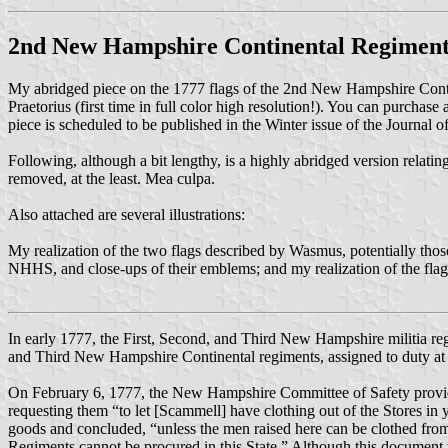
2nd New Hampshire Continental Regimen
My abridged piece on the 1777 flags of the 2nd New Hampshire Conti
Praetorius (first time in full color high resolution!). You can purchase
piece is scheduled to be published in the Winter issue of the Journal 
Following, although a bit lengthy, is a highly abridged version relating
removed, at the least. Mea culpa.
Also attached are several illustrations:
My realization of the two flags described by Wasmus, potentially tho
NHHS, and close-ups of their emblems; and my realization of the fla
In early 1777, the First, Second, and Third New Hampshire militia reg
and Third New Hampshire Continental regiments, assigned to duty at
On February 6, 1777, the New Hampshire Committee of Safety provide
requesting them “to let [Scammell] have clothing out of the Stores in
goods and concluded, “unless the men raised here can be clothed from t
Regiments cannot be procured in this State.” Although this document 