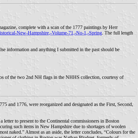
gazine, complete with a scan of the 1777 paintings by Herr
Historical-New-Hampshire,-Volume-71,-No-1,-Spring
. The full length
false information and anything I submitted in the past should be
tos of the two 2nd NH flags in the NHHS collection, courtesy of
1775 and 1776, were reorganized and designated as the First, Second,
etter to present to the Continental commissioners in Boston
 procuring such items in New Hampshire due to shortages of woolen
most naked.” Almost as an aside, the letter concludes, “Colours for the
sioner of clothing in Boston was Nathan Blodget, formerly of