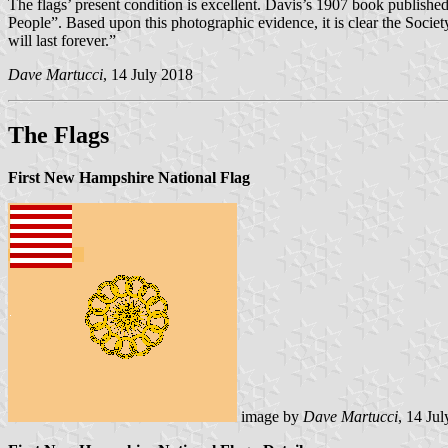
The flags’ present condition is excellent. Davis’s 1907 book publishe
People”. Based upon this photographic evidence, it is clear the Societ
will last forever.”
Dave Martucci
, 14 July 2018
The Flags
First New Hampshire National Flag
image by
Dave Martucci
, 14 Ju