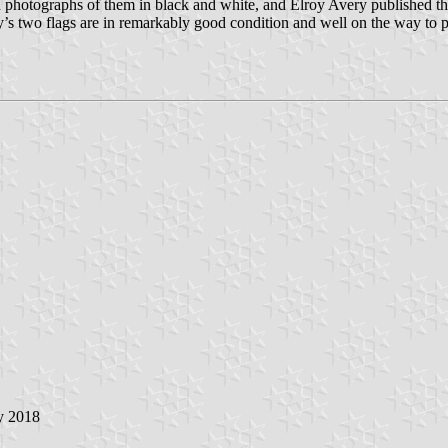
d photographs of them in black and white, and Elroy Avery published th
y’s two flags are in remarkably good condition and well on the way to pr
ly 2018