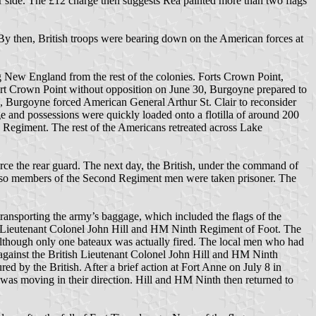
er side. The £12 charge then suggests Rea painted more than two flags
 By then, British troops were bearing down on the American forces at
 New England from the rest of the colonies. Forts Crown Point,
rt Crown Point without opposition on June 30, Burgoyne prepared to
 Burgoyne forced American General Arthur St. Clair to reconsider
 and possessions were quickly loaded onto a flotilla of around 200
Regiment. The rest of the Americans retreated across Lake
e the rear guard. The next day, the British, under the command of
r so members of the Second Regiment men were taken prisoner. The
ransporting the army’s baggage, which included the flags of the
lly Lieutenant Colonel John Hill and HM Ninth Regiment of Foot. The
 although only one bateaux was actually fired. The local men who had
 against the British Lieutenant Colonel John Hill and HM Ninth
d by the British. After a brief action at Fort Anne on July 8 in
 was moving in their direction. Hill and HM Ninth then returned to