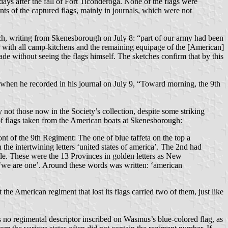
ays after the fall of Fort Ticonderoga. None of the flags were
ts of the captured flags, mainly in journals, which were not
ch, writing from Skenesborough on July 8: “part of our army had been
er with all camp-kitchens and the remaining equipage of the [American]
ade without seeing the flags himself. The sketches confirm that by this
 when he recorded in his journal on July 9, “Toward morning, the 9th
 not those now in the Society’s collection, despite some striking
of flags taken from the American boats at Skenesborough:
ront of the 9th Regiment: The one of blue taffeta on the top a
the intertwining letters ‘united states of america’. The 2nd had
rcle. These were the 13 Provinces in golden letters as New
d ‘we are one’. Around these words was written: ‘american
the American regiment that lost its flags carried two of them, just like
s no regimental descriptor inscribed on Wasmus’s blue-colored flag, as