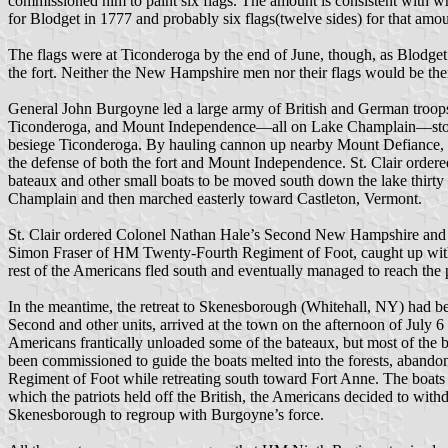
commissioned him to paint six flags. The amount is consistent with w
for Blodget in 1777 and probably six flags(twelve sides) for that amou
The flags were at Ticonderoga by the end of June, though, as Blodget
the fort. Neither the New Hampshire men nor their flags would be ther
General John Burgoyne led a large army of British and German troops
Ticonderoga, and Mount Independence—all on Lake Champlain—stood b
besiege Ticonderoga. By hauling cannon up nearby Mount Defiance, p
the defense of both the fort and Mount Independence. St. Clair order
bateaux and other small boats to be moved south down the lake thir
Champlain and then marched easterly toward Castleton, Vermont.
St. Clair ordered Colonel Nathan Hale’s Second New Hampshire and Se
Simon Fraser of HM Twenty-Fourth Regiment of Foot, caught up with 
rest of the Americans fled south and eventually managed to reach the 
In the meantime, the retreat to Skenesborough (Whitehall, NY) had bee
Second and other units, arrived at the town on the afternoon of July
Americans frantically unloaded some of the bateaux, but most of the 
been commissioned to guide the boats melted into the forests, abando
Regiment of Foot while retreating south toward Fort Anne. The boats we
which the patriots held off the British, the Americans decided to wit
Skenesborough to regroup with Burgoyne’s force.