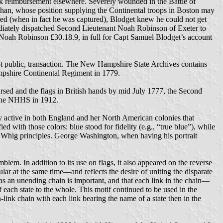
eek reimbursement elsewhere. Severely wounded in the Battle of
athan, whose position supplying the Continental troops in Boston may
lled (when in fact he was captured), Blodget knew he could not get
ediately dispatched Second Lieutenant Noah Robinson of Exeter to
Noah Robinson £30.18.9, in full for Capt Samuel Blodget’s account
not public, transaction. The New Hampshire State Archives contains
ampshire Continental Regiment in 1779.
sed and the flags in British hands by mid July 1777, the Second
y the NHHS in 1912.
rty active in both England and her North American colonies that
with those colors: blue stood for fidelity (e.g., “true blue”), while
of Whig principles. George Washington, when having his portrait
blem. In addition to its use on flags, it also appeared on the reverse
ar at the same time—and reflects the desire of uniting the disparate
as an unending chain is important, and that each link in the chain—
 each state to the whole. This motif continued to be used in the
link chain with each link bearing the name of a state then in the