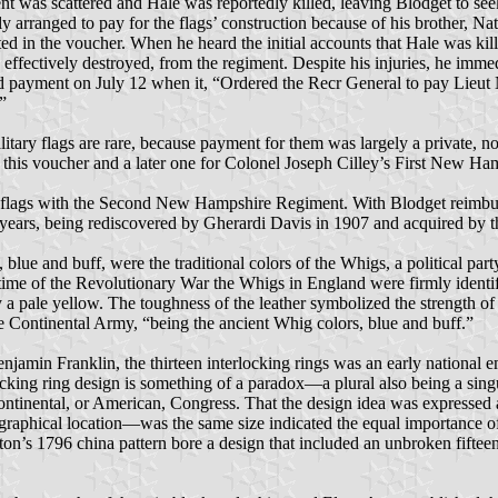
ent was scattered and Hale was reportedly killed, leaving Blodget to s
 arranged to pay for the flags’ construction because of his brother, N
ted in the voucher. When he heard the initial accounts that Hale was ki
effectively destroyed, from the regiment. Despite his injuries, he imm
d payment on July 12 when it, “Ordered the Recr General to pay Lieut 
”
itary flags are rare, because payment for them was largely a private, 
 this voucher and a later one for Colonel Joseph Cilley’s First New H
he flags with the Second New Hampshire Regiment. With Blodget reimbur
30 years, being rediscovered by Gherardi Davis in 1907 and acquired b
, blue and buff, were the traditional colors of the Whigs, a political pa
e of the Revolutionary War the Whigs in England were firmly identified 
y a pale yellow. The toughness of the leather symbolized the strength 
 the Continental Army, “being the ancient Whig colors, blue and buff.”
enjamin Franklin, the thirteen interlocking rings was an early national em
cking ring design is something of a paradox—a plural also being a singul
 Continental, or American, Congress. That the design idea was expressed 
eographical location—was the same size indicated the equal importance of
n’s 1796 china pattern bore a design that included an unbroken fifteen-