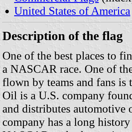
United States of America
Description of the flag
One of the best places to fin
a NASCAR race. One of the f
flown by teams and fans is 
Oil is a U.S. company foun
and distributes automotive o
company has a long history