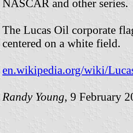
NASCAR and other series.
The Lucas Oil corporate fla
centered on a white field.
en.wikipedia.org/wiki/Luca
Randy Young
, 9 February 