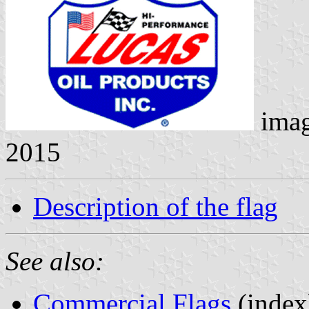
ima
2015
Description of the flag
See also:
Commercial Flags
(index