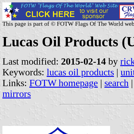
This page is part of © FOTW Flags Of The World web
Lucas Oil Products (U
Last modified:
2015-02-14
by
ric
Keywords:
lucas oil products
|
uni
Links:
FOTW homepage
|
search
mirrors