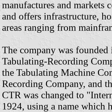
manufactures and markets c
and offers infrastructure, h
areas ranging from mainfra
The company was founded i
Tabulating-Recording Comp
the Tabulating Machine Com
Recording Company, and t
CTR was changed to "Intern
1924, using a name which h