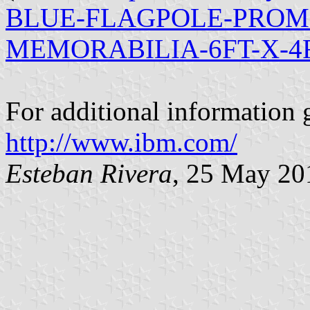
BLUE-FLAGPOLE-PROM
MEMORABILIA-6FT-X-4F
For additional information 
http://www.ibm.com/
Esteban Rivera
, 25 May 20