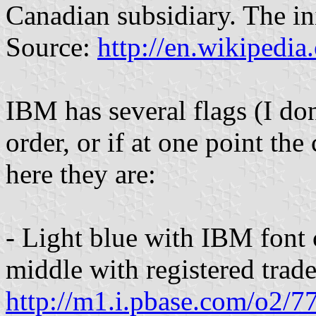
Canadian subsidiary. The in
Source:
http://en.wikipedi
IBM has several flags (I do
order, or if at one point the
here they are:
- Light blue with IBM font c
middle with registered tra
http://m1.i.pbase.com/o