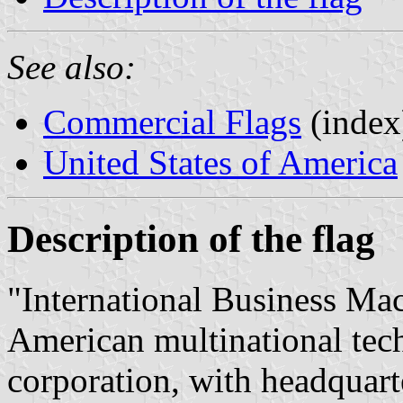
See also:
Commercial Flags
(index
United States of America
Description of the flag
"International Business Ma
American multinational tec
corporation, with headqua