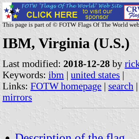
This page is part of © FOTW Flags Of The World web
IBM, Virginia (U.S.)
Last modified:
2018-12-28
by
ric
Keywords:
ibm
|
united states
|
Links:
FOTW homepage
|
search
mirrors
Description of the flag