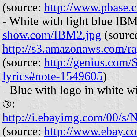
(source:
http://www.pbase
- White with light blue IBM
show.com/IBM2.jpg
(sourc
http://s3.amazonaws.com/
(source:
http://genius.com/
lyrics#note-1549605
)
- Blue with logo in white w
®:
http://i.ebayimg.com/
(source:
http://www.ebay.