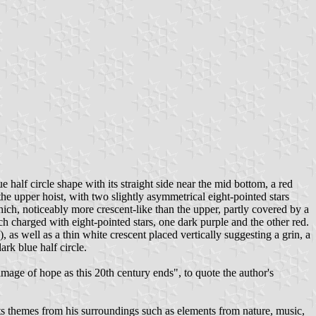
e half circle shape with its straight side near the mid bottom, a red
the upper hoist, with two slightly asymmetrical eight-pointed stars
which, noticeably more crescent-like than the upper, partly covered by a
ch charged with eight-pointed stars, one dark purple and the other red.
, as well as a thin white crescent placed vertically suggesting a grin, a
ark blue half circle.
image of hope as this 20th century ends", to quote the author's
s themes from his surroundings such as elements from nature, music,