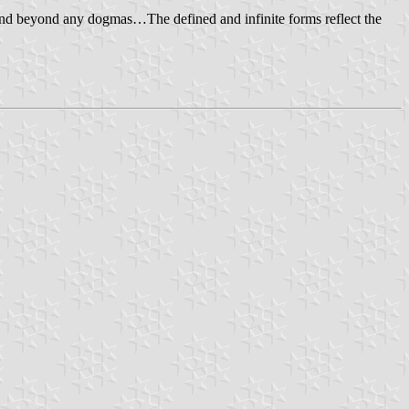
ng and beyond any dogmas…The defined and infinite forms reflect the