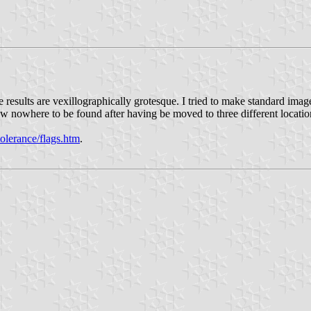
results are vexillographically grotesque. I tried to make standard images
 nowhere to be found after having be moved to three different locatio
olerance/flags.htm
.