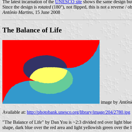
The latest incarnation of the
UNESCO site
shows the same design but w
Since the design is
rotated
(180°), not flipped, this is not a reverse / o
António Martins
, 15 June 2008
The Balance of Life
image by
Antóni
Available at:
http://photobank.unesco.org/library/image/204/2780.jpg
"The Balance of Life" by Dan You is ~2:3 divided red over light blue b
shape, dark blue over the red area and light yellowish green over the l