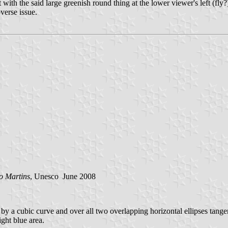
ith the said large greenish round thing at the lower viewer's left (fly?
bverse issue.
o Martins
, Unesco June 2008
y a cubic curve and over all two overlapping horizontal ellipses tangen
ight blue area.