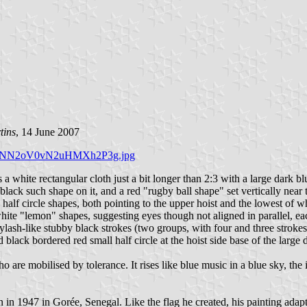
tins
, 14 June 2007
D49WJNN2oV0vN2uHMXh2P3g.jpg
 white rectangular cloth just a bit longer than 2:3 with a large dark blu
lack such shape on it, and a red "rugby ball shape" set vertically near 
e half circle shapes, both pointing to the upper hoist and the lowest of 
white "lemon" shapes, suggesting eyes though not aligned in parallel, ea
eylash-like stubby black strokes (two groups, with four and three strokes)
lack bordered red small half circle at the hoist side base of the large d
are mobilised by tolerance. It rises like blue music in a blue sky, the 
 1947 in Gorée, Senegal. Like the flag he created, his painting adapt