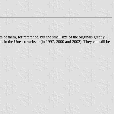
 of them, for reference, but the small size of the originals greatly
ns in the Unesco website (in 1997, 2000 and 2002). They can still be