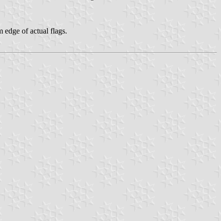
 edge of actual flags.