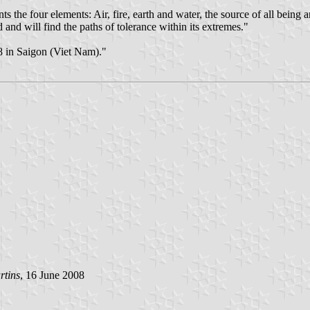
ts the four elements: Air, fire, earth and water, the source of all bei
nd will find the paths of tolerance within its extremes."
 in Saigon (Viet Nam)."
rtins
, 16 June 2008