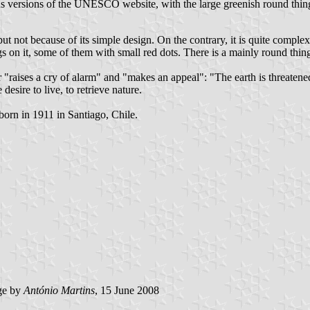
us versions of the UNESCO website, with the large greenish round thing 
 not because of its simple design. On the contrary, it is quite complex
on it, some of them with small red dots. There is a mainly round thing 
raises a cry of alarm" and "makes an appeal": "The earth is threatened." 
desire to live, to retrieve nature.
orn in 1911 in Santiago, Chile.
ge by
António Martins
, 15 June 2008