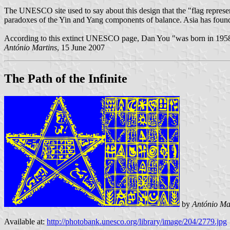
The UNESCO site used to say about this design that the "flag represen
paradoxes of the Yin and Yang components of balance. Asia has found a
According to this extinct UNESCO page, Dan You "was born in 1958
António Martins
, 15 June 2007
The Path of the Infinite
by
António Ma
Available at:
http://photobank.unesco.org/library/image/204/2779.jpg