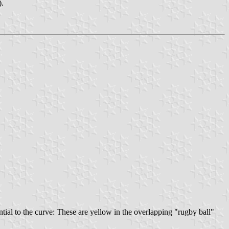
).
tial to the curve: These are yellow in the overlapping "rugby ball"