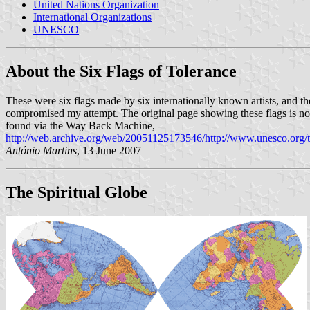
United Nations Organization
International Organizations
UNESCO
About the Six Flags of Tolerance
These were six flags made by six internationally known artists, and the 
compromised my attempt. The original page showing these flags is now
found via the Way Back Machine,
http://web.archive.org/web/20051125173546/http://www.unesco.org/t
António Martins
, 13 June 2007
The Spiritual Globe