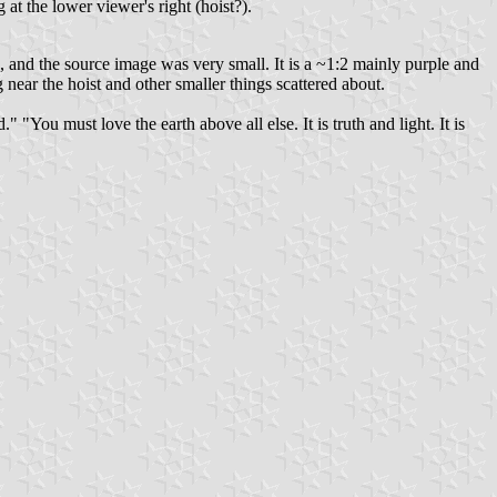
at the lower viewer's right (hoist?).
, and the source image was very small. It is a ~1:2 mainly purple and
near the hoist and other smaller things scattered about.
"You must love the earth above all else. It is truth and light. It is