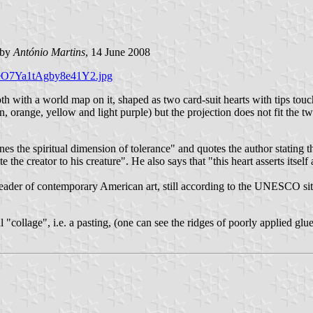
by
António Martins
, 14 June 2008
XleO7Ya1tAgby8e41Y2.jpg
h with a world map on it, shaped as two card-suit hearts with tips touc
en, orange, yellow and light purple) but the projection does not fit the 
es the spiritual dimension of tolerance" and quotes the author stating 
he creator to his creature". He also says that "this heart asserts itself a
eader of contemporary American art, still according to the UNESCO sit
ual "collage", i.e. a pasting, (one can see the ridges of poorly applied glu