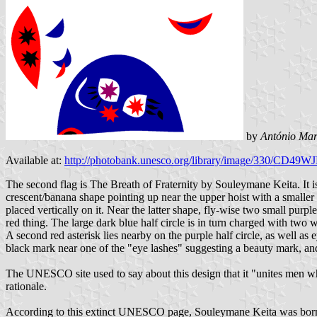
by
António Mar
Available at:
http://photobank.unesco.org/library/image/330/C
The second flag is The Breath of Fraternity by Souleymane Keita. It is a
crescent/banana shape pointing up near the upper hoist with a smaller b
placed vertically on it. Near the latter shape, fly-wise two small purpl
red thing. The large dark blue half circle is in turn charged with two 
A second red asterisk lies nearby on the purple half circle, as well as 
black mark near one of the "eye lashes" suggesting a beauty mark, and b
The UNESCO site used to say about this design that it "unites men who 
rationale.
According to this extinct UNESCO page, Souleymane Keita was born in