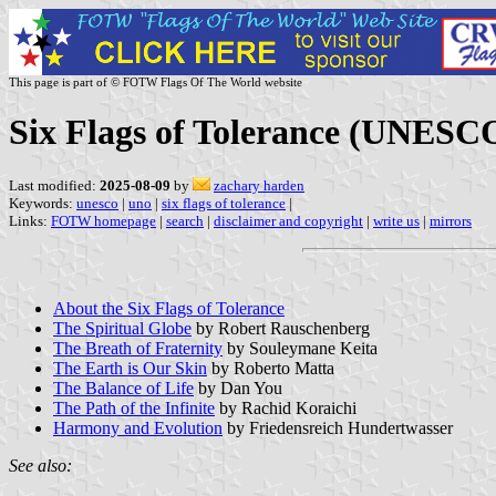
This page is part of © FOTW Flags Of The World website
Six Flags of Tolerance (UNESC
Last modified:
2025-08-09
by
zachary harden
Keywords:
unesco
|
uno
|
six flags of tolerance
|
Links:
FOTW homepage
|
search
|
disclaimer and copyright
|
write us
|
mirrors
About the Six Flags of Tolerance
The Spiritual Globe
by Robert Rauschenberg
The Breath of Fraternity
by Souleymane Keita
The Earth is Our Skin
by Roberto Matta
The Balance of Life
by Dan You
The Path of the Infinite
by Rachid Koraichi
Harmony and Evolution
by Friedensreich Hundertwasser
See also: