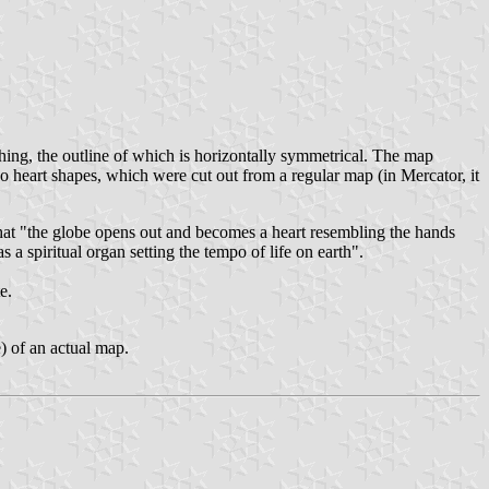
hing, the outline of which is horizontally symmetrical. The map
two heart shapes, which were cut out from a regular map (in Mercator, it
that "the globe opens out and becomes a heart resembling the hands
s a spiritual organ setting the tempo of life on earth".
e.
e) of an actual map.