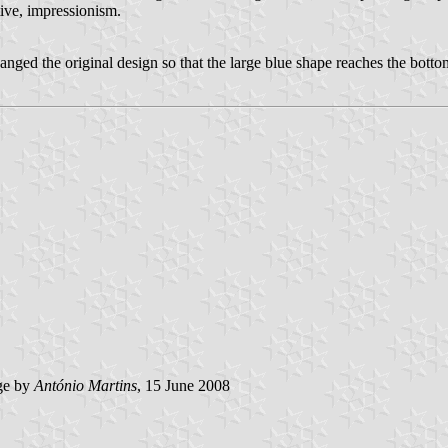
ative, impressionism.
ged the original design so that the large blue shape reaches the bottom
ge by
António Martins
, 15 June 2008