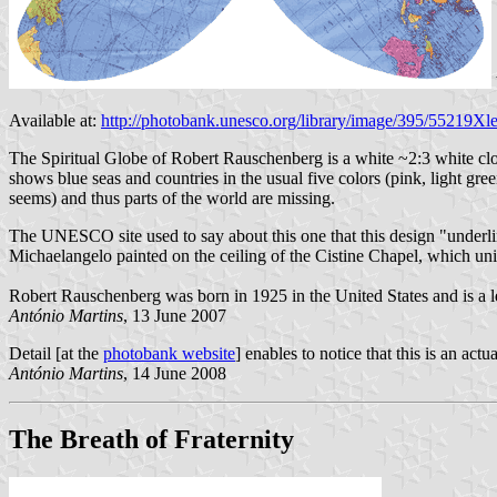
Available at:
http://photobank.unesco.org/library/image/395/55219
The Spiritual Globe of Robert Rauschenberg is a white ~2:3 white clot
shows blue seas and countries in the usual five colors (pink, light gre
seems) and thus parts of the world are missing.
The UNESCO site used to say about this one that this design "underlin
Michaelangelo painted on the ceiling of the Cistine Chapel, which unite t
Robert Rauschenberg was born in 1925 in the United States and is a l
António Martins
, 13 June 2007
Detail [at the
photobank website
] enables to notice that this is an act
António Martins
, 14 June 2008
The Breath of Fraternity