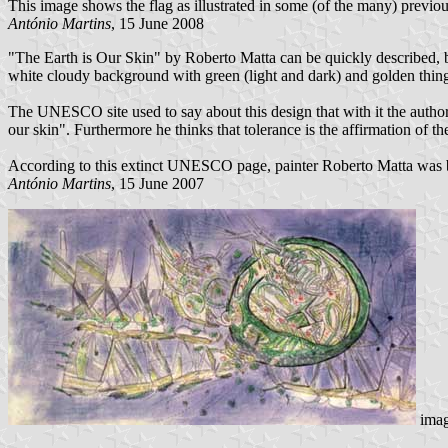
This image shows the flag as illustrated in some (of the many) previo
António Martins
, 15 June 2008
"The Earth is Our Skin" by Roberto Matta can be quickly described, but
white cloudy background with green (light and dark) and golden things 
The UNESCO site used to say about this design that with it the author "
our skin". Furthermore he thinks that tolerance is the affirmation of the 
According to this extinct UNESCO page, painter Roberto Matta was b
António Martins
, 15 June 2007
ima