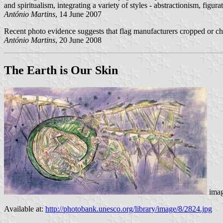
and spiritualism, integrating a variety of styles - abstractionism, figur
António Martins
, 14 June 2007
Recent photo evidence suggests that flag manufacturers cropped or chan
António Martins
, 20 June 2008
The Earth is Our Skin
ima
Available at:
http://photobank.unesco.org/library/image/8/2824.jpg