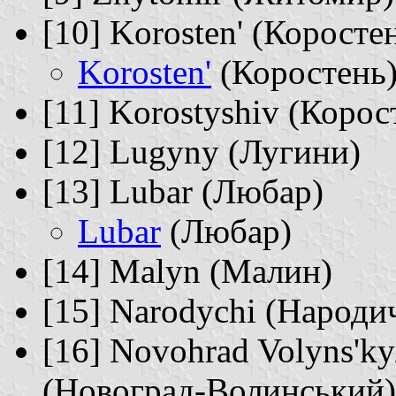
[10] Korosten' (Коросте
Korosten'
(Коростень
[11] Korostyshiv (Корос
[12] Lugyny (Лугини)
[13] Lubar (Любар)
Lubar
(Любар)
[14] Malyn (Малин)
[15] Narodychi (Народич
[16] Novohrad Volyns'k
(Новоград-Волинський)