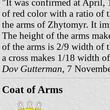
"It was confirmed at April, 
of red color with a ratio of 
the arms of Zhytomyr. It im
The height of the arms make
of the arms is 2/9 width of 
a cross makes 1/18 width of 
Dov Gutterman
, 7 Novemb
Coat of Arms