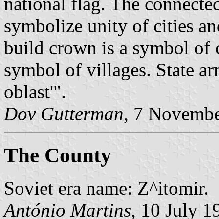
national flag. The connecte
symbolize unity of cities an
build crown is a symbol of c
symbol of villages. State arm
oblast'".
Dov Gutterman
, 7 Novemb
The County
Soviet era name: Z^itomir.
António Martins
, 10 July 1