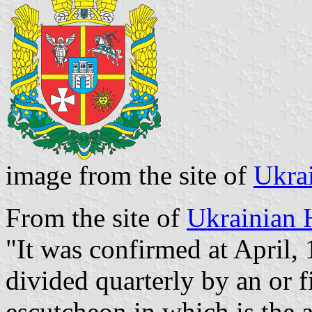
image from the site of
Ukra
From the site of
Ukrainian 
"It was confirmed at April, 
divided quarterly by an or fi
escutcheon in which is the a