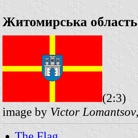
Житомирська область
(2:3)
image by
Victor Lomantsov
The Flag