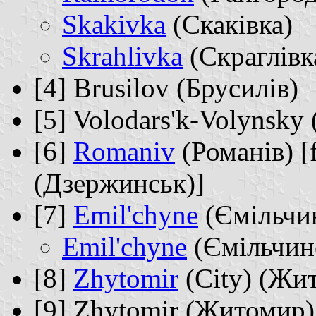
Skakivka
(Скаківка)
Skrahlivka
(Скраглівк
[4] Brusilov (Брусилів)
[5] Volodars'k-Volynsk
[6]
Romaniv
(Романів) [
(Дзержинськ)]
[7]
Emil'chyne
(Ємільчи
Emil'chyne
(Ємільчин
[8]
Zhytomir
(City) (Жи
[9] Zhytomir (Житомир)