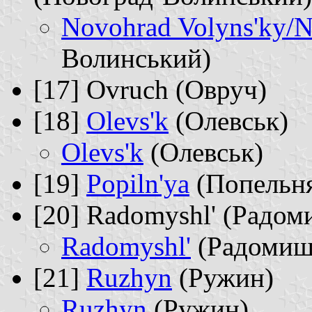
Novohrad Volyns'ky/N
Волинський)
[17] Ovruch (Овруч)
[18]
Olevs'k
(Олевськ)
Olevs'k
(Олевськ)
[19]
Popiln'ya
(Попельн
[20] Radomyshl' (Радом
Radomyshl'
(Радомиш
[21]
Ruzhyn
(Ружин)
Ruzhyn
(Ружин)