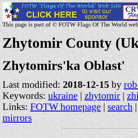
This page is part of © FOTW Flags Of The World web
Zhytomir County (Uk
Zhytomirs'ka Oblast'
Last modified:
2018-12-15
by
rob
Keywords:
ukraine
|
zhytomir
|
zh
Links:
FOTW homepage
|
search
mirrors