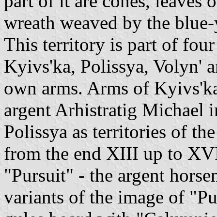
part of it are cones, leaves 
wreath weaved by the blue-
This territory is part of fou
Kyivs'ka, Polissya, Volyn' 
own arms. Arms of Kyivs'ka
argent Arhistratig Michael i
Polissya as territories of t
from the end XIII up to XV
"Pursuit" - the argent hors
variants of the image of "P