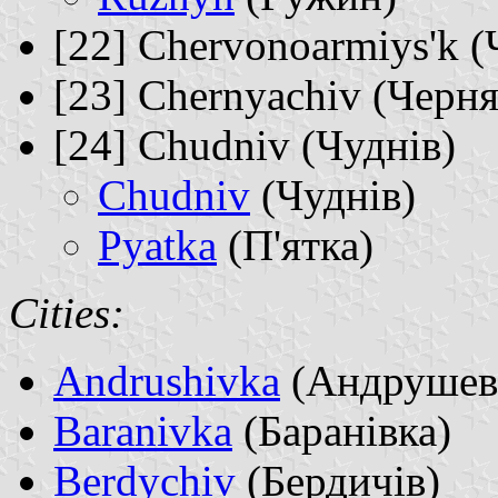
[22] Chervonoarmiys'k 
[23] Chernyachiv (Черня
[24] Chudniv (Чуднів)
Chudniv
(Чуднів)
Pyatka
(П'ятка)
Cities:
Andrushivka
(Андрушев
Baranivka
(Баранівка)
Berdychiv
(Бердичів)