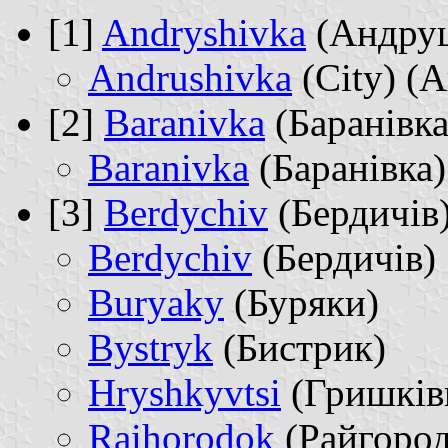
[1]
Andryshivka
(Андру
Andrushivka
(City) (
[2]
Baranivka
(Баранівка
Baranivka
(Баранівка)
[3]
Berdychiv
(Бердичів
Berdychiv
(Бердичів)
Buryaky
(Буряки)
Bystryk
(Бистрик)
Hryshkyvtsi
(Гришків
Raihorodok
(Райгород