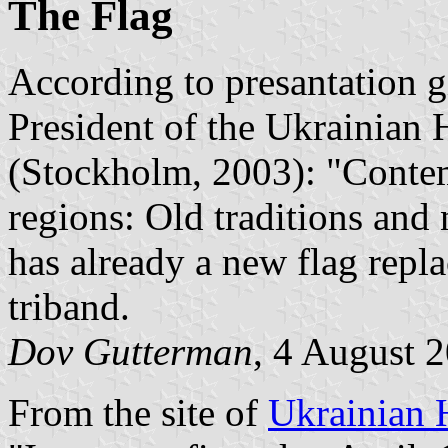
The Flag
According to presantation 
President of the Ukrainian 
(Stockholm, 2003): "Contem
regions: Old traditions an
has already a new flag repl
triband.
Dov Gutterman
, 4 August 
From the site of
Ukrainian 