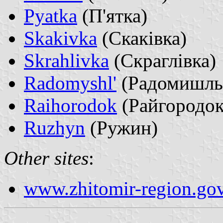
Pyatka
(П'ятка)
Skakivka
(Скаківка)
Skrahlivka
(Скраглівка)
Radomyshl'
(Радомишль
Raihorodok
(Райгородок
Ruzhyn
(Ружин)
Other sites
:
www.zhitomir-region.gov