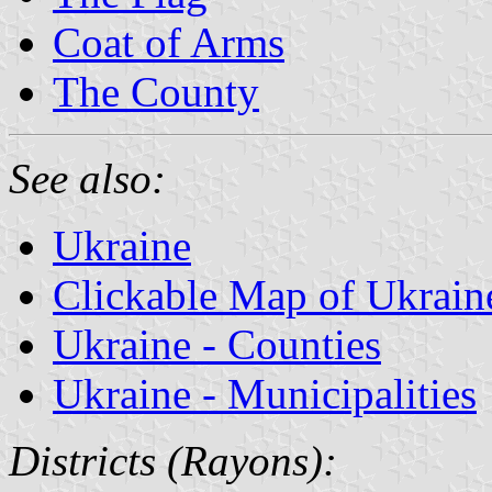
Coat of Arms
The County
See also:
Ukraine
Clickable Map of Ukrain
Ukraine - Counties
Ukraine - Municipalities
Districts (Rayons):