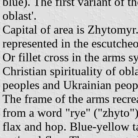
blue). The first variant of t
oblast'.
Capital of area is Zhytomyr.
represented in the escutche
Or fillet cross in the arms s
Christian spirituality of obl
peoples and Ukrainian peop
The frame of the arms recre
from a word "rye" ("zhyto"),
flax and hop. Blue-yellow t