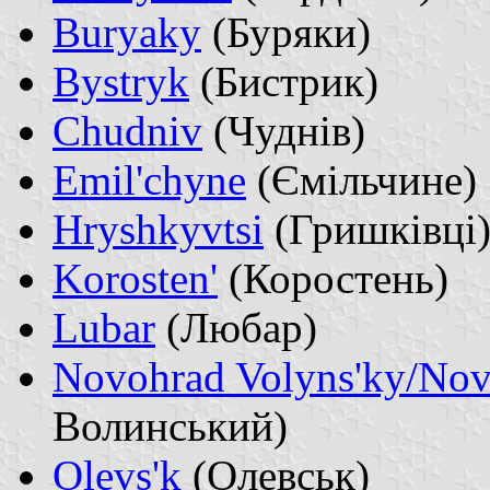
Buryaky
(Буряки)
Bystryk
(Бистрик)
Chudniv
(Чуднів)
Emil'chyne
(Ємільчине)
Hryshkyvtsi
(Гришківці
Korosten'
(Коростень)
Lubar
(Любар)
Novohrad Volyns'ky/Nov
Волинський)
Olevs'k
(Олевськ)