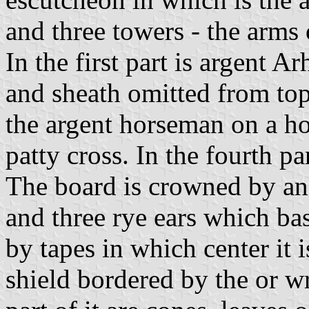
and three towers - the arms
In the first part is argent A
and sheath omitted from top
the argent horseman on a hor
patty cross. In the fourth pa
The board is crowned by an
and three rye ears which ba
by tapes in which center it 
shield bordered by the or w