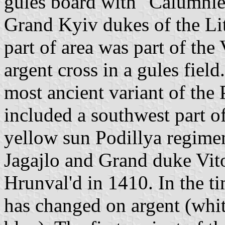
gules board with "Calumnie
Grand Kyiv dukes of the Li
part of area was part of the
argent cross in a gules field
most ancient variant of the 
included a southwest part of
yellow sun Podillya regime
Jagajlo and Grand duke Vito
Hrunval'd in 1410. In the t
has changed on argent (white