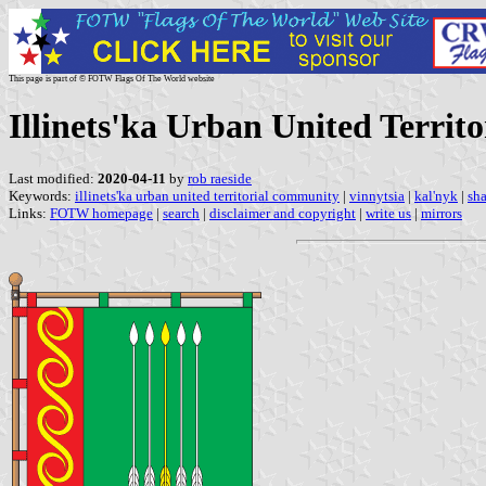
This page is part of © FOTW Flags Of The World website
Illinets'ka Urban United Territ
Last modified:
2020-04-11
by
rob raeside
Keywords:
illinets'ka urban united territorial community
|
vinnytsia
|
kal'nyk
|
sha
Links:
FOTW homepage
|
search
|
disclaimer and copyright
|
write us
|
mirrors