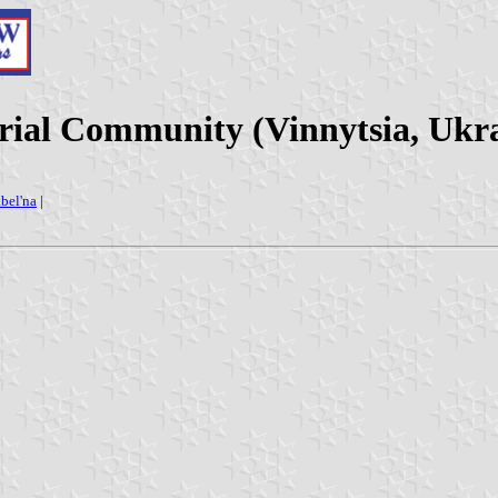
orial Community (Vinnytsia, Ukr
bel'na
|