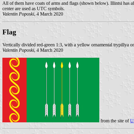
All of them have coats of arms and flags (shown below). Illintsi has al
center are used as UTC symbols.
Valentin Poposki
, 4 March 2020
Flag
Vertically divided red-green 1:3, with a yellow ornamental trypillya on
Valentin Poposki
, 4 March 2020
from the site of
U