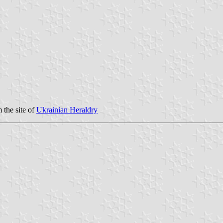
 the site of
Ukrainian Heraldry