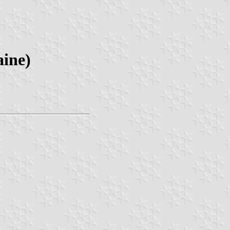
aine)