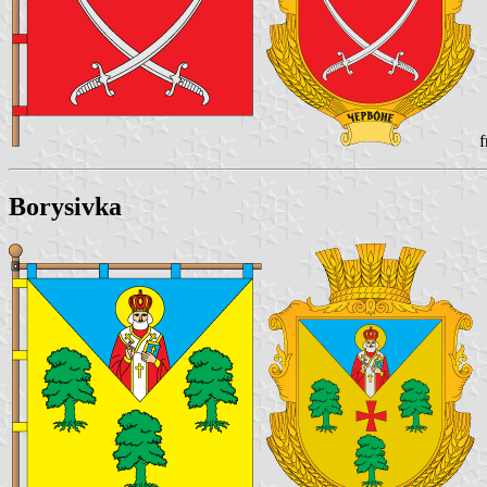
f
Borysivka