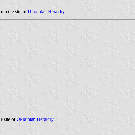
rom the site of
Ukrainian Heraldry
e site of
Ukrainian Heraldry