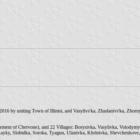
016 by uniting Town of Illintsi, and Vasylivs'ka, Zhadanivs'ka, Zhorny
ttlement of Chervone), and 22 Villages: Borysivka, Vasylivka, Volody
ayky, Slobidka, Soroka, Tyagun, Ulanivka, Khrinivka, Shevchenkove,