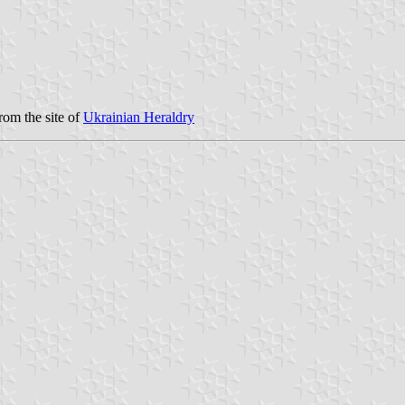
rom the site of
Ukrainian Heraldry