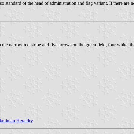
so standard of the head of administration and flag variant. If there are
 the narrow red stripe and five arrows on the green field, four white, th
krainian Heraldry