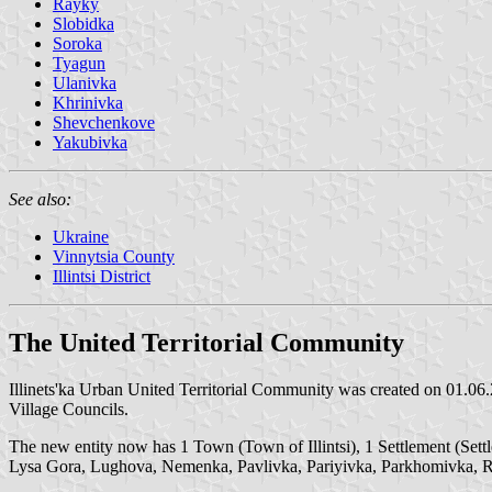
Rayky
Slobidka
Soroka
Tyagun
Ulanivka
Khrinivka
Shevchenkove
Yakubivka
See also:
Ukraine
Vinnytsia County
Illintsi District
The United Territorial Community
Illinets'ka Urban United Territorial Community was created on 01.06.2
Village Councils.
The new entity now has 1 Town (Town of Illintsi), 1 Settlement (Se
Lysa Gora, Lughova, Nemenka, Pavlivka, Pariyivka, Parkhomivka, R