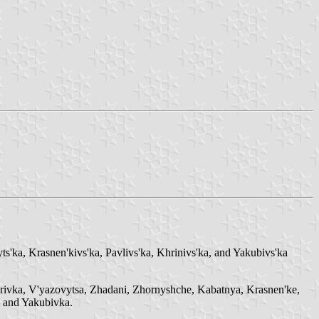
ts'ka, Krasnen'kivs'ka, Pavlivs'ka, Khrinivs'ka, and Yakubivs'ka
myrivka, V'yazovytsa, Zhadani, Zhornyshche, Kabatnya, Krasnen'ke,
 and Yakubivka.