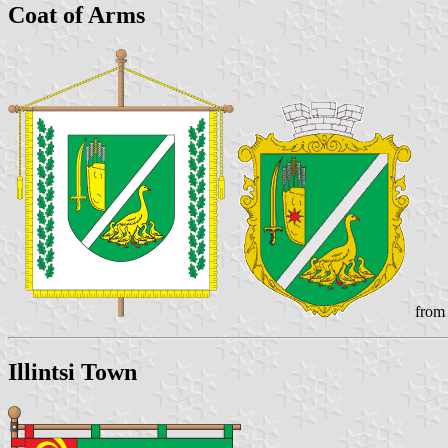
Coat of Arms
from 
Illintsi Town