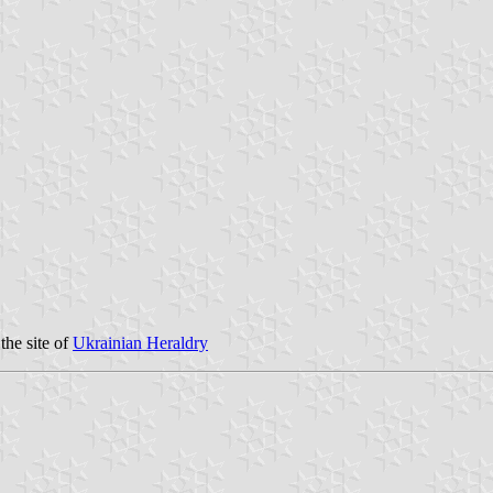
the site of
Ukrainian Heraldry