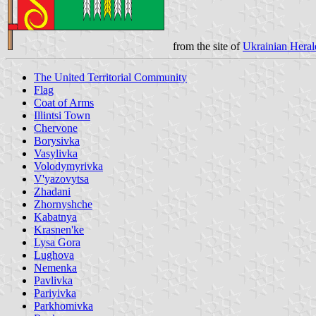
from the site of
Ukrainian Heral
The United Territorial Community
Flag
Coat of Arms
Illintsi Town
Chervone
Borysivka
Vasylivka
Volodymyrivka
V'yazovytsa
Zhadani
Zhornyshche
Kabatnya
Krasnen'ke
Lysa Gora
Lughova
Nemenka
Pavlivka
Pariyivka
Parkhomivka