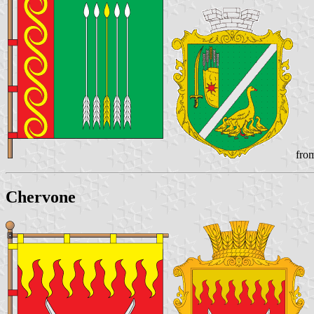
from
Chervone