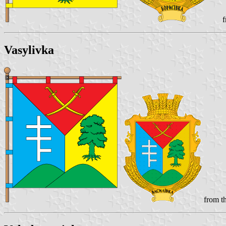
f
Vasylivka
from th