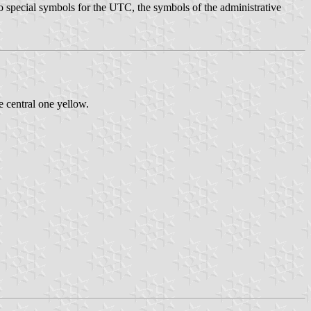
 no special symbols for the UTC, the symbols of the administrative
e central one yellow.